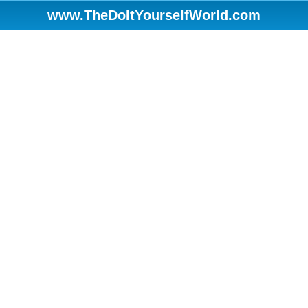
www.TheDoItYourselfWorld.com