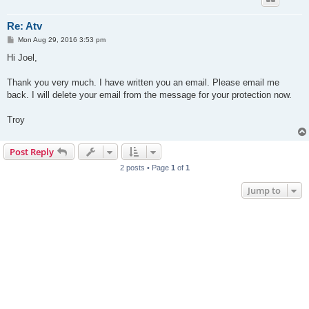
Re: Atv
P
Mon Aug 29, 2016 3:53 pm
o
s
Hi Joel,
t
Thank you very much. I have written you an email. Please email me
back. I will delete your email from the message for your protection now.
Troy
Post Reply
2 posts • Page
1
of
1
Jump to