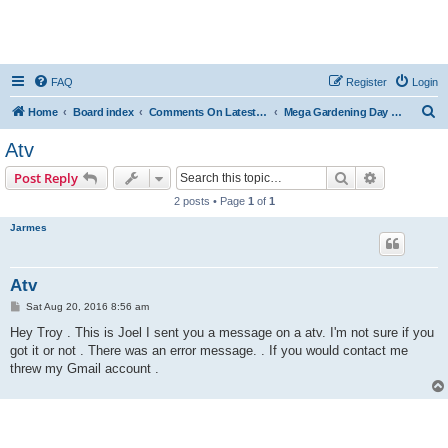
FAQ
Register
Login
S
Home
Board index
Comments On Latest Videos
Mega Gardening Day & A Serious Accusation
e
Atv
a
Search
Advanced s
Post Reply
r
2 posts • Page
1
of
1
c
Jarmes
h
Atv
P
Sat Aug 20, 2016 8:56 am
o
s
Hey Troy . This is Joel I sent you a message on a atv. I'm not sure if you
t
got it or not . There was an error message. . If you would contact me
threw my Gmail account .