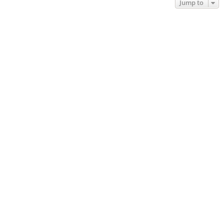
Jump to