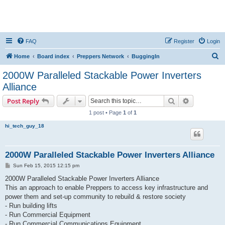
FAQ
Register
Login
S
Home
Board index
Preppers Network
BuggingIn
e
2000W Paralleled Stackable Power Inverters
a
Alliance
r
Search
Advanced s
Post Reply
c
1 post • Page
1
of
1
h
hi_tech_guy_18
2000W Paralleled Stackable Power Inverters Alliance
P
Sun Feb 15, 2015 12:15 pm
o
s
2000W Paralleled Stackable Power Inverters Alliance
t
This an approach to enable Preppers to access key infrastructure and
power them and set-up community to rebuild & restore society
- Run building lifts
- Run Commercial Equipment
- Run Commercial Communications Equipment