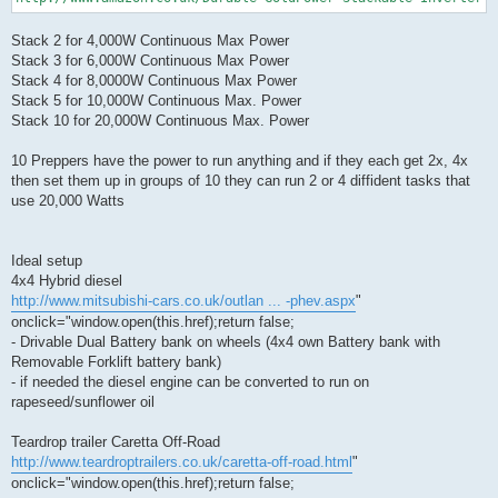
Stack 2 for 4,000W Continuous Max Power
Stack 3 for 6,000W Continuous Max Power
Stack 4 for 8,0000W Continuous Max Power
Stack 5 for 10,000W Continuous Max. Power
Stack 10 for 20,000W Continuous Max. Power
10 Preppers have the power to run anything and if they each get 2x, 4x
then set them up in groups of 10 they can run 2 or 4 diffident tasks that
use 20,000 Watts
Ideal setup
4x4 Hybrid diesel
http://www.mitsubishi-cars.co.uk/outlan ... -phev.aspx
"
onclick="window.open(this.href);return false;
- Drivable Dual Battery bank on wheels (4x4 own Battery bank with
Removable Forklift battery bank)
- if needed the diesel engine can be converted to run on
rapeseed/sunflower oil
Teardrop trailer Caretta Off-Road
http://www.teardroptrailers.co.uk/caretta-off-road.html
"
onclick="window.open(this.href);return false;