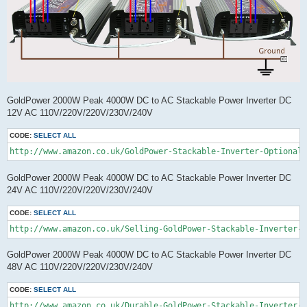
GoldPower 2000W Peak 4000W DC to AC Stackable Power Inverter DC
12V AC 110V/220V/220V/230V/240V
CODE:
SELECT ALL
GoldPower 2000W Peak 4000W DC to AC Stackable Power Inverter DC
24V AC 110V/220V/220V/230V/240V
CODE:
SELECT ALL
http://www.amazon.co.uk/Selling-GoldPower-Stackable-Inverter-O
GoldPower 2000W Peak 4000W DC to AC Stackable Power Inverter DC
48V AC 110V/220V/220V/230V/240V
CODE:
SELECT ALL
http://www.amazon.co.uk/Durable-GoldPower-Stackable-Inverter-O