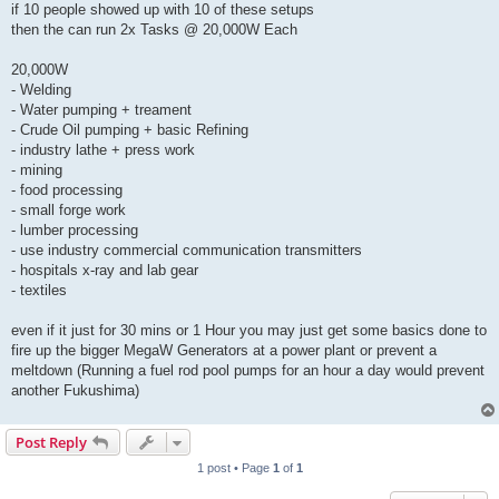
if 10 people showed up with 10 of these setups
then the can run 2x Tasks @ 20,000W Each
20,000W
- Welding
- Water pumping + treament
- Crude Oil pumping + basic Refining
- industry lathe + press work
- mining
- food processing
- small forge work
- lumber processing
- use industry commercial communication transmitters
- hospitals x-ray and lab gear
- textiles
even if it just for 30 mins or 1 Hour you may just get some basics done to
fire up the bigger MegaW Generators at a power plant or prevent a
meltdown (Running a fuel rod pool pumps for an hour a day would prevent
another Fukushima)
Post Reply
1 post • Page
1
of
1