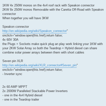
1KW 4x 250W monos on the 4x4 roof rack with Speakon connector
2KW 8x 250W monos Removable with the Caretta Off-Road with Speakon
connector
When together you will have 3KW
Speakon connector
http://en.wikipedia.org/wiki/Speakon_connector
"
onclick="window.open(this.href);return false;
4x 60V 30A
the Plugs + Sockets make quick plug an play work linking your 1KW with
your 2KW Solar Array so both the Teardrop + Hybrid diesel can share
combine solar power arrays between them with short cables
Seven pin XLR
http://en.wikipedia.org/wiki/XLR_connector#Seven_pin
"
onclick="window.open(this.href);return false;
- Inverter sync
2x 60 AMP MPPT
2x 2000W Paralleled Stackable Power Inverters
- one in the 4x4 Hybrid diesel
- one in the Teardrop trailer