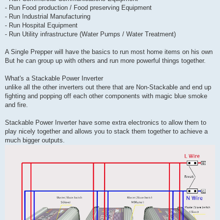
- Run Food production / Food preserving Equipment
- Run Industrial Manufacturing
- Run Hospital Equipment
- Run Utility infrastructure (Water Pumps / Water Treatment)
A Single Prepper will have the basics to run most home items on his own
But he can group up with others and run more powerful things together.
What's a Stackable Power Inverter
unlike all the other inverters out there that are Non-Stackable and end up
fighting and popping off each other components with magic blue smoke
and fire.
Stackable Power Inverter have some extra electronics to allow them to
play nicely together and allows you to stack them together to achieve a
much bigger outputs.