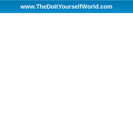
www.TheDoItYourselfWorld.com