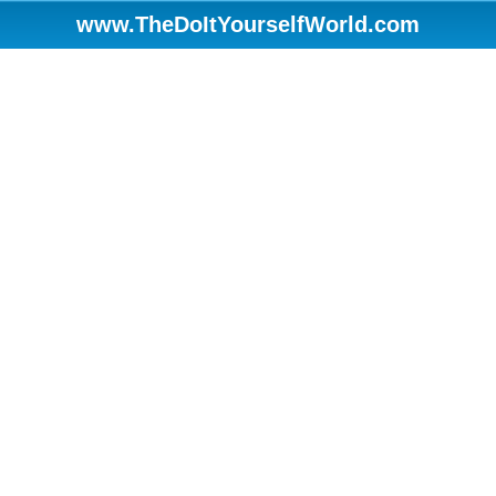
www.TheDoItYourselfWorld.com