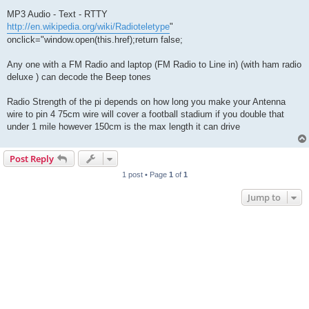
MP3 Audio - Text - RTTY
http://en.wikipedia.org/wiki/Radioteletype
"
onclick="window.open(this.href);return false;
Any one with a FM Radio and laptop (FM Radio to Line in) (with ham radio
deluxe ) can decode the Beep tones
Radio Strength of the pi depends on how long you make your Antenna
wire to pin 4 75cm wire will cover a football stadium if you double that
under 1 mile however 150cm is the max length it can drive
Post Reply
1 post • Page
1
of
1
Jump to