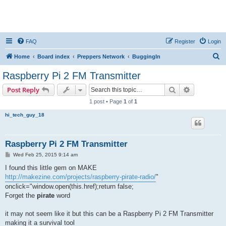
FAQ
Register
Login
S
Home
Board index
Preppers Network
BuggingIn
e
Raspberry Pi 2 FM Transmitter
a
Search
Advanced s
Post Reply
r
1 post • Page
1
of
1
c
hi_tech_guy_18
h
Raspberry Pi 2 FM Transmitter
P
Wed Feb 25, 2015 9:14 am
o
s
I found this little gem on MAKE
t
http://makezine.com/projects/raspberry-pirate-radio/
"
onclick="window.open(this.href);return false;
Forget the
pirate
word
it may not seem like it but this can be a Raspberry Pi 2 FM Transmitter
making it a survival tool