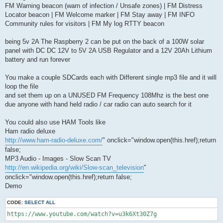
FM Warning beacon (warn of infection / Unsafe zones) | FM Distress
Locator beacon | FM Welcome marker | FM Stay away | FM INFO
Community rules for visitors | FM My log RTTY beacon
being 5v 2A The Raspberry 2 can be put on the back of a 100W solar
panel with DC DC 12V to 5V 2A USB Regulator and a 12V 20Ah Lithium
battery and run forever
You make a couple SDCards each with Different single mp3 file and it will
loop the file
and set them up on a UNUSED FM Frequency 108Mhz is the best one
due anyone with hand held radio / car radio can auto search for it
You could also use HAM Tools like
Ham radio deluxe
http://www.ham-radio-deluxe.com/
" onclick="window.open(this.href);return
false;
MP3 Audio - Images - Slow Scan TV
http://en.wikipedia.org/wiki/Slow-scan_television
"
onclick="window.open(this.href);return false;
Demo
CODE:
SELECT ALL
https://www.youtube.com/watch?v=u3k6Xt30Z7g