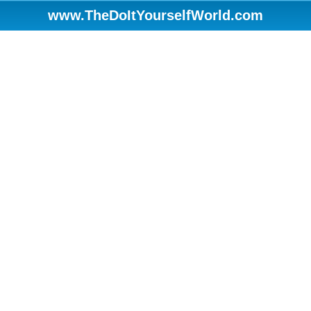
www.TheDoItYourselfWorld.com