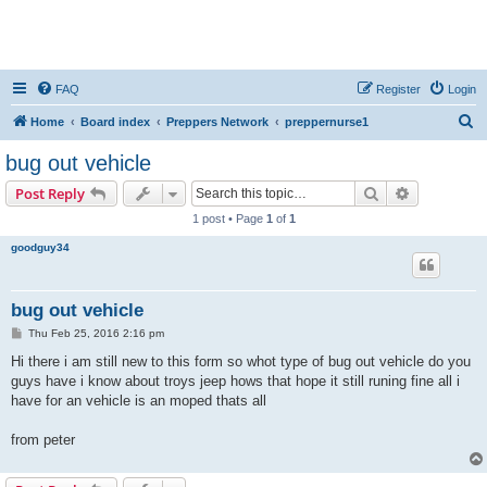
FAQ
Register
Login
S
Home
Board index
Preppers Network
preppernurse1
e
bug out vehicle
a
Search
Advanced s
Post Reply
r
1 post • Page
1
of
1
c
goodguy34
h
bug out vehicle
P
Thu Feb 25, 2016 2:16 pm
o
s
Hi there i am still new to this form so whot type of bug out vehicle do you
t
guys have i know about troys jeep hows that hope it still runing fine all i
have for an vehicle is an moped thats all
from peter