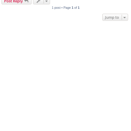
Post Reply
1 post • Page
1
of
1
Jump to