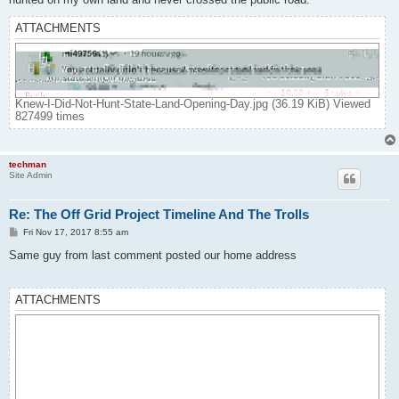
ATTACHMENTS
Knew-I-Did-Not-Hunt-State-Land-Opening-Day.jpg (36.19 KiB) Viewed
827499 times
techman
Site Admin
Re: The Off Grid Project Timeline And The Trolls
P
Fri Nov 17, 2017 8:55 am
o
s
Same guy from last comment posted our home address
t
ATTACHMENTS