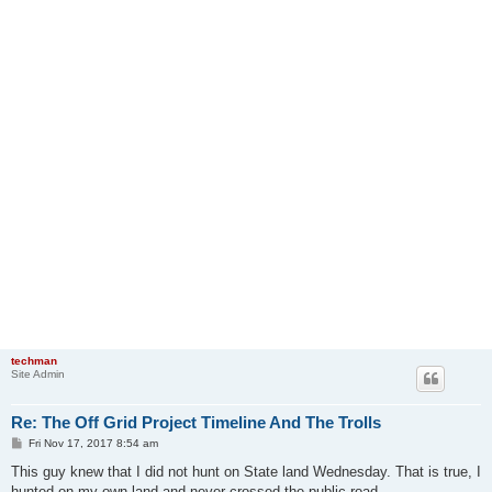
techman
Site Admin
Re: The Off Grid Project Timeline And The Trolls
P
Fri Nov 17, 2017 8:54 am
o
s
This guy knew that I did not hunt on State land Wednesday. That is true, I
t
hunted on my own land and never crossed the public road.