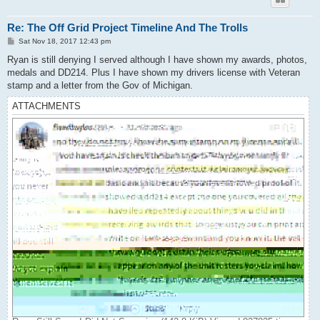
Re: The Off Grid Project Timeline And The Trolls
P
Sat Nov 18, 2017 12:43 pm
o
s
Ryan is still denying I served although I have shown my awards, photos,
t
medals and DD214. Plus I have shown my drivers license with Veteran
stamp and a letter from the Gov of Michigan.
ATTACHMENTS