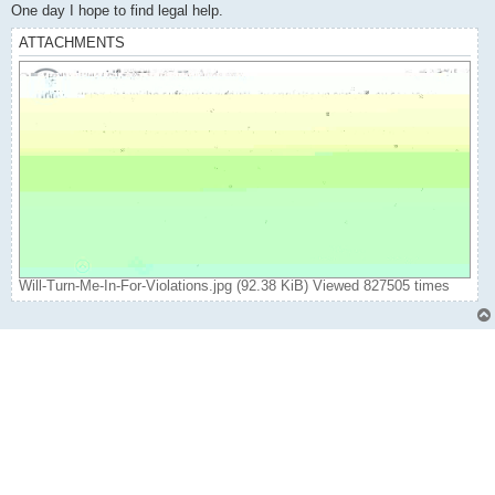
One day I hope to find legal help.
ATTACHMENTS
Will-Turn-Me-In-For-Violations.jpg (92.38 KiB) Viewed 827505 times