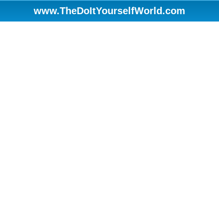
www.TheDoItYourselfWorld.com