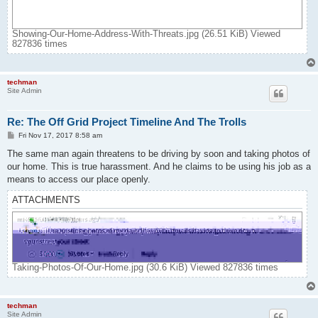
Showing-Our-Home-Address-With-Threats.jpg (26.51 KiB) Viewed
827836 times
techman
Site Admin
Re: The Off Grid Project Timeline And The Trolls
P
Fri Nov 17, 2017 8:58 am
o
s
The same man again threatens to be driving by soon and taking photos of
t
our home. This is true harassment. And he claims to be using his job as a
means to access our place openly.
ATTACHMENTS
Taking-Photos-Of-Our-Home.jpg (30.6 KiB) Viewed 827836 times
techman
Site Admin