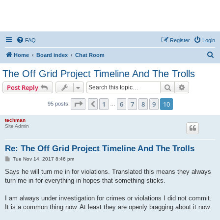
FAQ
Register
Login
S
Home
Board index
Chat Room
e
The Off Grid Project Timeline And The Trolls
a
Search
Advanced s
Post Reply
r
c
Page
10
of
10
1
6
7
8
9
10
Previous
95 posts
…
h
techman
Site Admin
Re: The Off Grid Project Timeline And The Trolls
P
Tue Nov 14, 2017 8:46 pm
o
s
Says he will turn me in for violations. Translated this means they always
t
turn me in for everything in hopes that something sticks.
I am always under investigation for crimes or violations I did not commit.
It is a common thing now. At least they are openly bragging about it now.