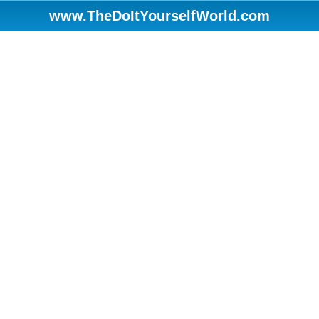
www.TheDoItYourselfWorld.com