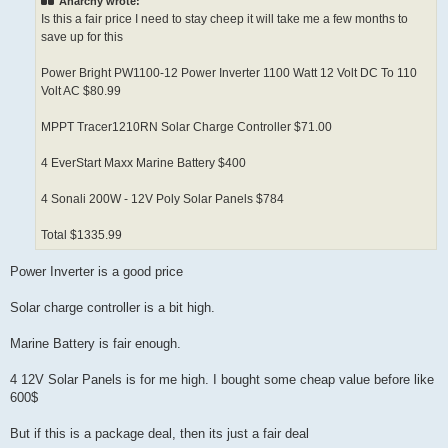
Anarchy wrote:
Is this a fair price I need to stay cheep it will take me a few months to
save up for this
Power Bright PW1100-12 Power Inverter 1100 Watt 12 Volt DC To 110
Volt AC $80.99
MPPT Tracer1210RN Solar Charge Controller $71.00
4 EverStart Maxx Marine Battery $400
4 Sonali 200W - 12V Poly Solar Panels $784
Total $1335.99
Power Inverter is a good price
Solar charge controller is a bit high.
Marine Battery is fair enough.
4 12V Solar Panels is for me high. I bought some cheap value before like
600$
But if this is a package deal, then its just a fair deal