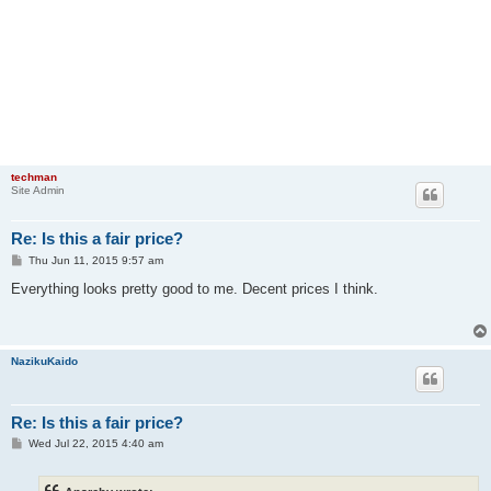
techman
Site Admin
Re: Is this a fair price?
P
Thu Jun 11, 2015 9:57 am
o
s
Everything looks pretty good to me. Decent prices I think.
t
NazikuKaido
Re: Is this a fair price?
P
Wed Jul 22, 2015 4:40 am
o
s
t