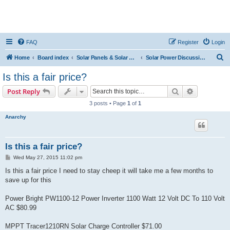
FAQ
Register
Login
S
Home
Board index
Solar Panels & Solar Energy
Solar Power Discussions
e
Is this a fair price?
a
Search
Advanced s
Post Reply
r
3 posts • Page
1
of
1
c
Anarchy
h
Is this a fair price?
P
Wed May 27, 2015 11:02 pm
o
s
Is this a fair price I need to stay cheep it will take me a few months to
t
save up for this
Power Bright PW1100-12 Power Inverter 1100 Watt 12 Volt DC To 110 Volt
AC $80.99
MPPT Tracer1210RN Solar Charge Controller $71.00