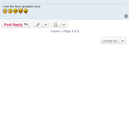
I am the best greatest ever
Post Reply
3 posts • Page
1
of
1
Jump to