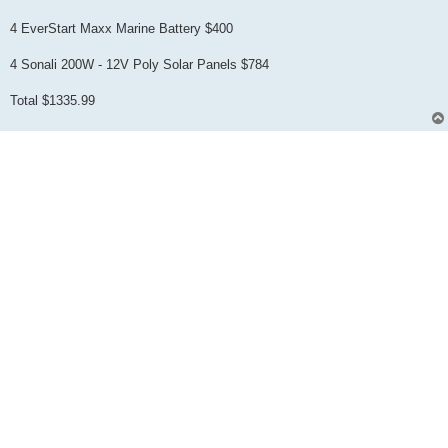
4 EverStart Maxx Marine Battery $400
4 Sonali 200W - 12V Poly Solar Panels $784
Total $1335.99