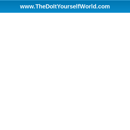
www.TheDoItYourselfWorld.com