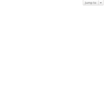
Jump to