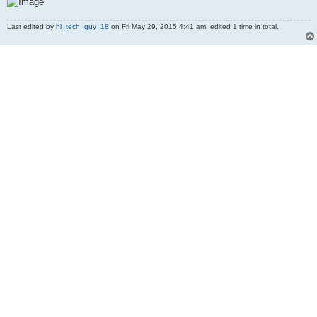
Last edited by
hi_tech_guy_18
on Fri May 29, 2015 4:41 am, edited 1 time in total.