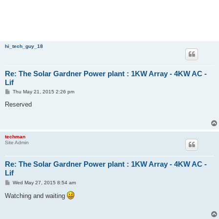
hi_tech_guy_18
Re: The Solar Gardner Power plant : 1KW Array - 4KW AC -
Lif
P
Thu May 21, 2015 2:26 pm
o
s
Reserved
t
techman
Site Admin
Re: The Solar Gardner Power plant : 1KW Array - 4KW AC -
Lif
P
Wed May 27, 2015 8:54 am
o
s
Watching and waiting
t