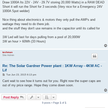
Draw 1000A Its 22V - 24V - 29.7V storing 20,000 Watts) in a RAW DEAD
Short it will run the Short for 3 seconds (Very nice for a Emergency 24V
1000A Spot welder)
Nice thing about electronics & motors they only pull the AMPs and
wattage they need to do there job.
and the stuff they don't use remains in the capacitor until its called for
1W Led will last for days pulling from a pool of 20,000W
1W an hour > 60Wh (33 Hours)
techman
Site Admin
Re: The Solar Gardner Power plant : 1KW Array - 4KW AC -
Lif
P
Tue Jun 23, 2015 6:13 pm
o
s
Cant wait to see how it turns out for you. Right now the super caps are
t
out of my price range. Hope they come down soon.
Post Reply
9 posts • Page
1
of
1