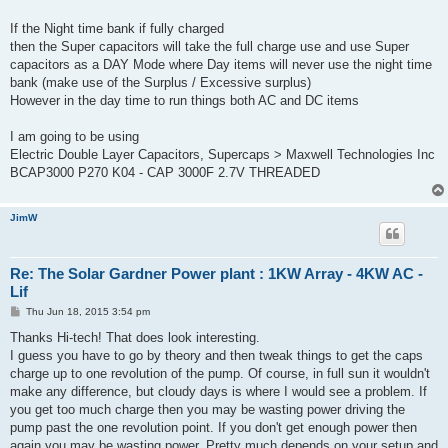
If the Night time bank if fully charged
then the Super capacitors will take the full charge use and use Super
capacitors as a DAY Mode where Day items will never use the night time
bank (make use of the Surplus / Excessive surplus)
However in the day time to run things both AC and DC items
I am going to be using
Electric Double Layer Capacitors, Supercaps > Maxwell Technologies Inc
BCAP3000 P270 K04 - CAP 3000F 2.7V THREADED
JimW
Re: The Solar Gardner Power plant : 1KW Array - 4KW AC -
Lif
P
Thu Jun 18, 2015 3:54 pm
o
s
Thanks Hi-tech! That does look interesting.
t
I guess you have to go by theory and then tweak things to get the caps
charge up to one revolution of the pump. Of course, in full sun it wouldn't
make any difference, but cloudy days is where I would see a problem. If
you get too much charge then you may be wasting power driving the
pump past the one revolution point. If you don't get enough power then
again you may be wasting power. Pretty much depends on your setup and