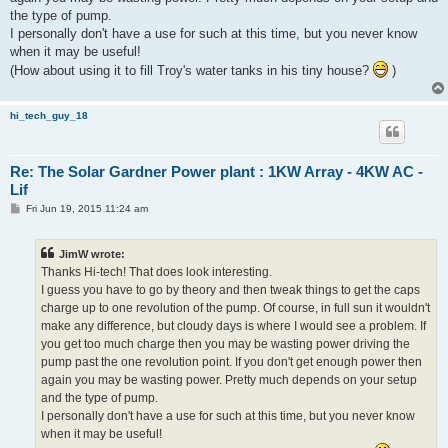
the type of pump.
I personally don't have a use for such at this time, but you never know
when it may be useful!
(How about using it to fill Troy's water tanks in his tiny house?
)
hi_tech_guy_18
Re: The Solar Gardner Power plant : 1KW Array - 4KW AC -
Lif
P
Fri Jun 19, 2015 11:24 am
o
s
t
JimW wrote:
Thanks Hi-tech! That does look interesting.
I guess you have to go by theory and then tweak things to get the caps
charge up to one revolution of the pump. Of course, in full sun it wouldn't
make any difference, but cloudy days is where I would see a problem. If
you get too much charge then you may be wasting power driving the
pump past the one revolution point. If you don't get enough power then
again you may be wasting power. Pretty much depends on your setup
and the type of pump.
I personally don't have a use for such at this time, but you never know
when it may be useful!