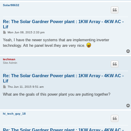
Solar98632
Re: The Solar Gardner Power plant : 1KW Array - 4KW AC -
Lif
P
Mon Jun 08, 2015 2:33 pm
o
s
Yeah, I have the newer systems that are implementing inverter
t
technology. Att he panel level.they are very nice.
techman
Site Admin
Re: The Solar Gardner Power plant : 1KW Array - 4KW AC -
Lif
P
Thu Jun 11, 2015 9:51 am
o
s
What are the goals of this power plant you are putting together?
t
hi_tech_guy_18
Re: The Solar Gardner Power plant : 1KW Array - 4KW AC -