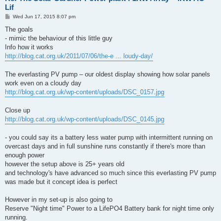
Lif
P
Wed Jun 17, 2015 8:07 pm
o
s
The goals
t
- mimic the behaviour of this little guy
Info how it works
http://blog.cat.org.uk/2011/07/06/the-e ... loudy-day/
The everlasting PV pump – our oldest display showing how solar panels
work even on a cloudy day
http://blog.cat.org.uk/wp-content/uploads/DSC_0157.jpg
Close up
http://blog.cat.org.uk/wp-content/uploads/DSC_0145.jpg
- you could say its a battery less water pump with intermittent running on
overcast days and in full sunshine runs constantly if there's more than
enough power
however the setup above is 25+ years old
and technology's have advanced so much since this everlasting PV pump
was made but it concept idea is perfect
However in my set-up is also going to
Reserve "Night time" Power to a LifePO4 Battery bank for night time only
running.