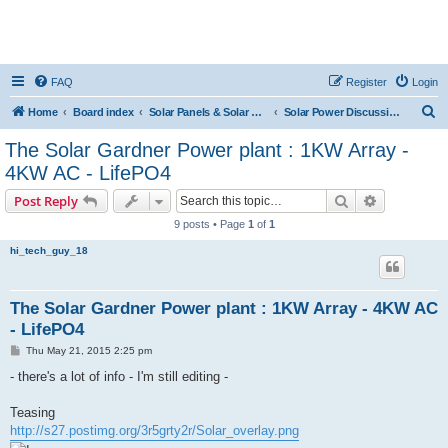
FAQ
Register
Login
S
Home
Board index
Solar Panels & Solar Energy
Solar Power Discussions
e
The Solar Gardner Power plant : 1KW Array -
a
4KW AC - LifePO4
r
Search
Advanced s
Post Reply
c
9 posts • Page
1
of
1
h
hi_tech_guy_18
The Solar Gardner Power plant : 1KW Array - 4KW AC
- LifePO4
P
Thu May 21, 2015 2:25 pm
o
s
- there's a lot of info - I'm still editing -
t
Teasing
http://s27.postimg.org/3r5grty2r/Solar_overlay.png