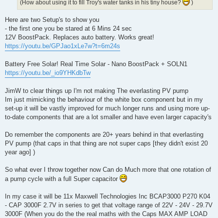
(How about using it to fill Troy's water tanks in his tiny house?
)
Here are two Setup's to show you
- the first one you be stared at 6 Mins 24 sec
12V BoostPack. Replaces auto battery. Works great!
https://youtu.be/GPJao1xLe7w?t=6m24s
Battery Free Solar! Real Time Solar - Nano BoostPack + SOLN1
https://youtu.be/_io9YHKdbTw
JimW to clear things up I'm not making The everlasting PV pump
Im just mimicking the behaviour of the white box component but in my
set-up it will be vastly improved for much longer runs and using more up-
to-date components that are a lot smaller and have even larger capacity's
Do remember the components are 20+ years behind in that everlasting
PV pump (that caps in that thing are not super caps [they didn't exist 20
year ago] )
So what ever I throw together now Can do Much more that one rotation of
a pump cycle with a full Super capacitor
In my case it will be 11x Maxwell Technologies Inc BCAP3000 P270 K04
- CAP 3000F 2.7V in series to get that voltage range of 22V - 24V - 29.7V
3000F (When you do the the real maths with the Caps MAX AMP LOAD