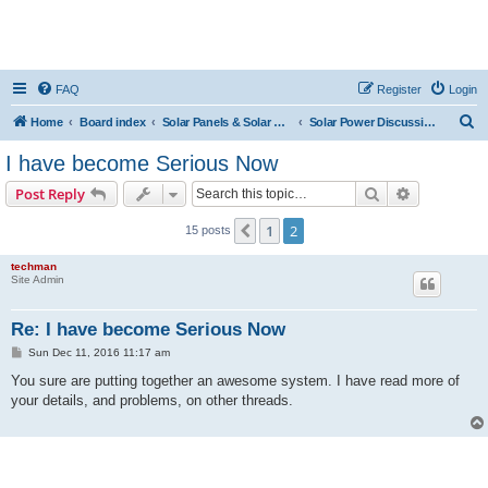
FAQ
Register
Login
S
Home
Board index
Solar Panels & Solar Energy
Solar Power Discussions
e
I have become Serious Now
a
Search
Advanced s
Post Reply
r
c
1
2
Previous
15 posts
h
techman
Site Admin
Re: I have become Serious Now
P
Sun Dec 11, 2016 11:17 am
o
s
You sure are putting together an awesome system. I have read more of
t
your details, and problems, on other threads.