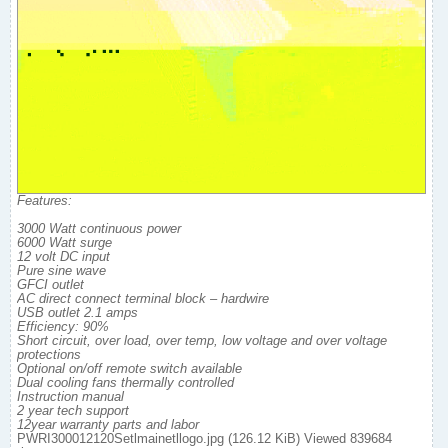
Features:
3000 Watt continuous power
6000 Watt surge
12 volt DC input
Pure sine wave
GFCI outlet
AC direct connect terminal block – hardwire
USB outlet 2.1 amps
Efficiency: 90%
Short circuit, over load, over temp, low voltage and over voltage
protections
Optional on/off remote switch available
Dual cooling fans thermally controlled
Instruction manual
2 year tech support
12year warranty parts and labor
PWRI300012120Setlmainetllogo.jpg (126.12 KiB) Viewed 839684