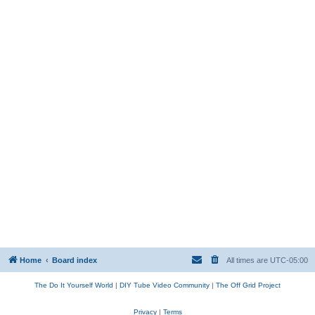
Home
Board index
All times are
UTC-05:00
The Do It Yourself World
|
DIY Tube Video Community
|
The Off Grid Project
Privacy
|
Terms