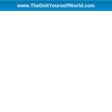
www.TheDoItYourselfWorld.com