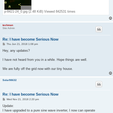
p-8421-24_0.jpg (2.48 KiB) Viewed 842531 times
techman
Site Admin
Re: I have become Serious Now
P
Thu Jun 21, 2018 1:08 pm
o
s
Hey, any updates?
t
I have not heard from you in a while. Hope things are well.
We are fully off the grid now with our tiny house.
Solar98632
Re: I have become Serious Now
P
Wed Nov 21, 2018 2:20 pm
o
s
Update:
t
I have upgraded to a pure sine wave inverter, I now can operate