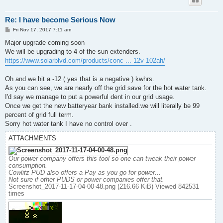
Re: I have become Serious Now
P
Fri Nov 17, 2017 7:11 am
o
s
Major upgrade coming soon
t
We will be upgrading to 4 of the sun extenders.
https://www.solarblvd.com/products/conc ... 12v-102ah/
Oh and we hit a -12 ( yes that is a negative ) kwhrs.
As you can see, we are nearly off the grid save for the hot water tank.
I'd say we manage to put a powerful dent in our grid usage.
Once we get the new batteryear bank installed.we will literally be 99
percent of grid full term.
Sorry hot water tank I have no control over .
ATTACHMENTS
Our power company offers this tool so one can tweak their power
consumption.
Cowlitz PUD also offers a Pay as you go for power...
Not sure if other PUDS or power companies offer that.
Screenshot_2017-11-17-04-00-48.png (216.66 KiB) Viewed 842531
times