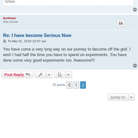
times
techman
Site Admin
Re: I have become Serious Now
P
Fri Mar 01, 2019 10:57 am
o
s
You have come a very long way on our journey to become off the grid. I
t
wish I had half the time you have to spend on experiments. You have
done some very good experiments too. Awesome!!!
Post Reply
1
2
Previous
15 posts
Jump to