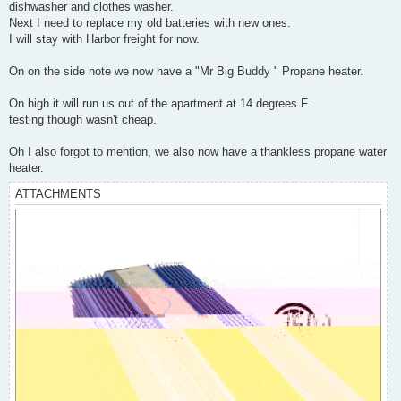
dishwasher and clothes washer.
Next I need to replace my old batteries with new ones.
I will stay with Harbor freight for now.
On on the side note we now have a "Mr Big Buddy " Propane heater.
On high it will run us out of the apartment at 14 degrees F.
testing though wasn't cheap.
Oh I also forgot to mention, we also now have a thankless propane water
heater.
ATTACHMENTS