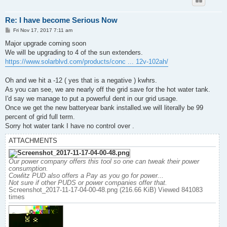
Re: I have become Serious Now
P
Fri Nov 17, 2017 7:11 am
o
s
Major upgrade coming soon
t
We will be upgrading to 4 of the sun extenders.
https://www.solarblvd.com/products/conc ... 12v-102ah/
Oh and we hit a -12 ( yes that is a negative ) kwhrs.
As you can see, we are nearly off the grid save for the hot water tank.
I'd say we manage to put a powerful dent in our grid usage.
Once we get the new batteryear bank installed.we will literally be 99
percent of grid full term.
Sorry hot water tank I have no control over .
ATTACHMENTS
Our power company offers this tool so one can tweak their power
consumption.
Cowlitz PUD also offers a Pay as you go for power...
Not sure if other PUDS or power companies offer that.
Screenshot_2017-11-17-04-00-48.png (216.66 KiB) Viewed 841083
times