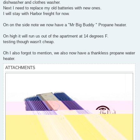
dishwasher and clothes washer.
Next I need to replace my old batteries with new ones.
I will stay with Harbor freight for now.
On on the side note we now have a "Mr Big Buddy " Propane heater.
On high it will run us out of the apartment at 14 degrees F.
testing though wasn't cheap.
Oh I also forgot to mention, we also now have a thankless propane water
heater.
ATTACHMENTS