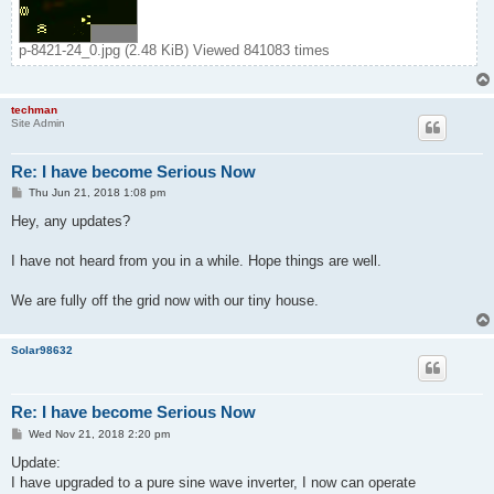
p-8421-24_0.jpg (2.48 KiB) Viewed 841083 times
techman
Site Admin
Re: I have become Serious Now
P
Thu Jun 21, 2018 1:08 pm
o
s
Hey, any updates?
t
I have not heard from you in a while. Hope things are well.
We are fully off the grid now with our tiny house.
Solar98632
Re: I have become Serious Now
P
Wed Nov 21, 2018 2:20 pm
o
s
Update:
t
I have upgraded to a pure sine wave inverter, I now can operate