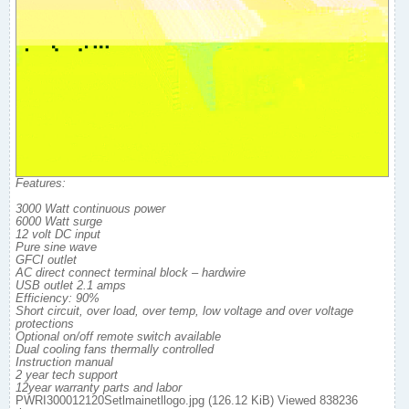
Features:
3000 Watt continuous power
6000 Watt surge
12 volt DC input
Pure sine wave
GFCI outlet
AC direct connect terminal block – hardwire
USB outlet 2.1 amps
Efficiency: 90%
Short circuit, over load, over temp, low voltage and over voltage
protections
Optional on/off remote switch available
Dual cooling fans thermally controlled
Instruction manual
2 year tech support
12year warranty parts and labor
PWRI300012120Setlmainetllogo.jpg (126.12 KiB) Viewed 838236