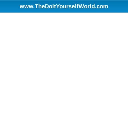
www.TheDoItYourselfWorld.com