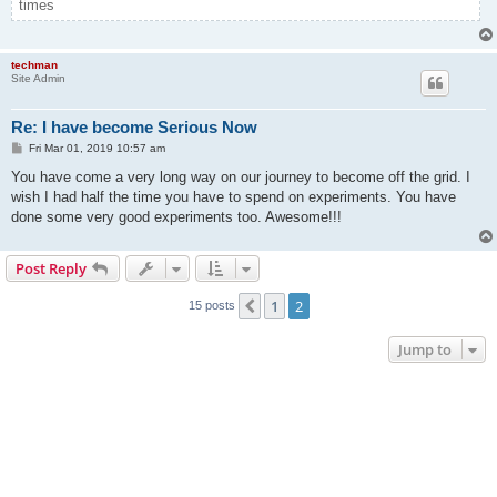
times
techman
Site Admin
Re: I have become Serious Now
P
Fri Mar 01, 2019 10:57 am
o
s
You have come a very long way on our journey to become off the grid. I
t
wish I had half the time you have to spend on experiments. You have
done some very good experiments too. Awesome!!!
Post Reply
1
2
Previous
15 posts
Jump to