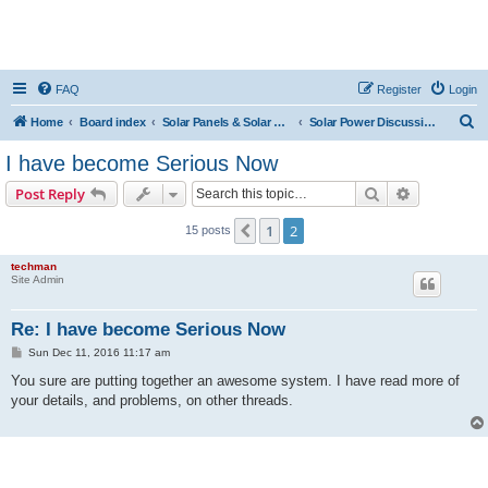
FAQ
Register
Login
S
Home
Board index
Solar Panels & Solar Energy
Solar Power Discussions
e
I have become Serious Now
a
Search
Advanced s
Post Reply
r
c
1
2
Previous
15 posts
h
techman
Site Admin
Re: I have become Serious Now
P
Sun Dec 11, 2016 11:17 am
o
s
You sure are putting together an awesome system. I have read more of
t
your details, and problems, on other threads.