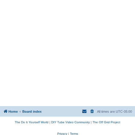
Home
Board index
All times are
UTC-05:00
The Do It Yourself World
|
DIY Tube Video Community
|
The Off Grid Project
Privacy
|
Terms