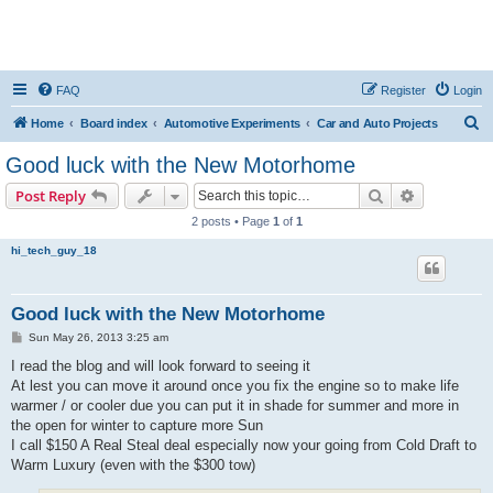
FAQ
Register
Login
S
Home
Board index
Automotive Experiments
Car and Auto Projects
e
Good luck with the New Motorhome
a
Search
Advanced s
Post Reply
r
2 posts • Page
1
of
1
c
hi_tech_guy_18
h
Good luck with the New Motorhome
P
Sun May 26, 2013 3:25 am
o
s
I read the blog and will look forward to seeing it
t
At lest you can move it around once you fix the engine so to make life
warmer / or cooler due you can put it in shade for summer and more in
the open for winter to capture more Sun
I call $150 A Real Steal deal especially now your going from Cold Draft to
Warm Luxury (even with the $300 tow)