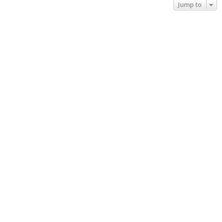
Jump to