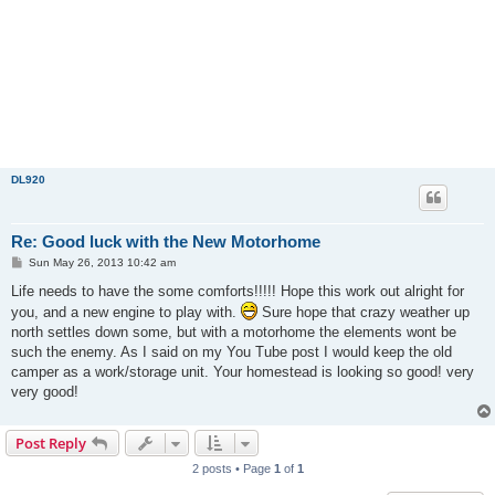
DL920
Re: Good luck with the New Motorhome
P
Sun May 26, 2013 10:42 am
o
s
Life needs to have the some comforts!!!!! Hope this work out alright for
t
you, and a new engine to play with.
Sure hope that crazy weather up
north settles down some, but with a motorhome the elements wont be
such the enemy. As I said on my You Tube post I would keep the old
camper as a work/storage unit. Your homestead is looking so good! very
very good!
Post Reply
2 posts • Page
1
of
1