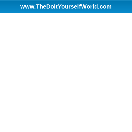
www.TheDoItYourselfWorld.com