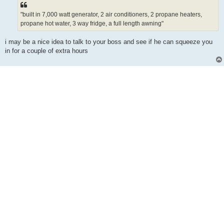
"built in 7,000 watt generator, 2 air conditioners, 2 propane heaters,
propane hot water, 3 way fridge, a full length awning"
i may be a nice idea to talk to your boss and see if he can squeeze you
in for a couple of extra hours