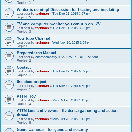
Replies:
1
Winter is coming! Discussion for heating and insulating
Last post by
techman
«
Tue Dec 01, 2015 3:27 pm
Replies:
5
TV and computer monitor you can run on 12V
Last post by
techman
«
Tue Dec 01, 2015 3:23 pm
Replies:
3
You Tube Channel
Last post by
techman
«
Wed Nov 18, 2015 1:55 pm
Replies:
1
Preparedness Manual
Last post by
shernesmeatry
«
Sat Nov 14, 2015 2:29 am
Replies:
2
Contact
Last post by
techman
«
Thu Nov 12, 2015 5:39 pm
Replies:
1
the shed project
Last post by
techman
«
Thu Nov 12, 2015 5:39 pm
Replies:
1
ATTN Troy
Last post by
techman
«
Mon Oct 26, 2015 1:15 pm
Replies:
3
ATTN fans and viewers - Evidence gathering and action
thread
Last post by
techman
«
Mon Oct 26, 2015 1:13 pm
Replies:
8
Game Cameras - for game and security