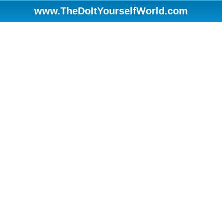
www.TheDoItYourselfWorld.com