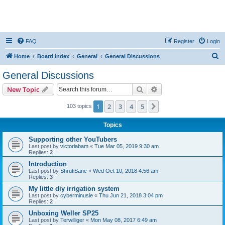
FAQ
Register
Login
S
Home
Board index
General
General Discussions
e
General Discussions
a
Search
Advanced search
New Topic
r
c
1
2
3
4
5
Next
103 topics
h
Topics
Supporting other YouTubers
Last post by
victoriabam
«
Tue Mar 05, 2019 9:30 am
Replies:
2
Introduction
Last post by
ShrutiSane
«
Wed Oct 10, 2018 4:56 am
Replies:
3
My little diy irrigation system
Last post by
cyberminusie
«
Thu Jun 21, 2018 3:04 pm
Replies:
2
Unboxing Weller SP25
Last post by
Terwilliger
«
Mon May 08, 2017 6:49 am