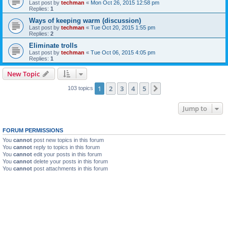
Last post by
techman
«
Mon Oct 26, 2015 12:58 pm
Replies:
1
Ways of keeping warm (discussion)
Last post by
techman
«
Tue Oct 20, 2015 1:55 pm
Replies:
2
Eliminate trolls
Last post by
techman
«
Tue Oct 06, 2015 4:05 pm
Replies:
1
New Topic
1
2
3
4
5
Next
103 topics
Jump to
FORUM PERMISSIONS
You
cannot
post new topics in this forum
You
cannot
reply to topics in this forum
You
cannot
edit your posts in this forum
You
cannot
delete your posts in this forum
You
cannot
post attachments in this forum