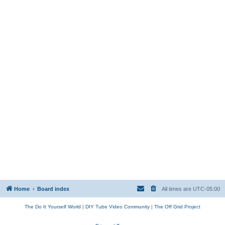
Home
Board index
All times are
UTC-05:00
The Do It Yourself World
|
DIY Tube Video Community
|
The Off Grid Project