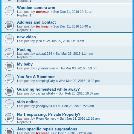
Replies:
1
Wooden camera arm
Last post by
techman
«
Sun Dec 11, 2016 10:41 am
Replies:
1
Address and Contact
Last post by
techman
«
Sun Dec 11, 2016 10:40 am
Replies:
1
new video
Last post by
jp70
«
Sat Jun 25, 2016 11:10 am
Posting
Last post by
abbaa1234
«
Sat Mar 26, 2016 1:14 am
Replies:
3
My baby
Last post by
cyberminusie
«
Thu Mar 03, 2016 6:53 pm
You Are A Spammer
Last post by
campingPally
«
Wed Mar 02, 2016 10:22 pm
Guarding homestead while away?
Last post by
campingPally
«
Sun Feb 28, 2016 10:07 pm
vids online
Last post by
goodguy34
«
Thu Feb 25, 2016 7:26 am
No Trespassing, Private Property?
Last post by
Ryan Romero
«
Sun Jan 31, 2016 12:26 am
Replies:
1
Jeep specific repair suggestions
Last post by
techman
«
Fri Dec 18, 2015 12:31 pm