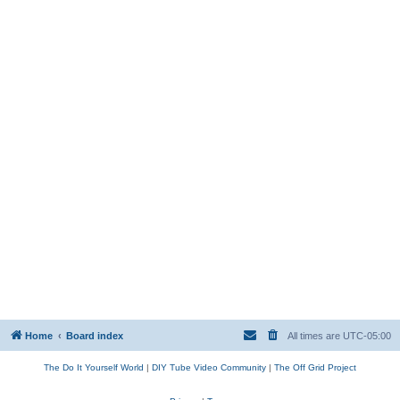
Home
Board index
All times are
UTC-05:00
The Do It Yourself World
|
DIY Tube Video Community
|
The Off Grid Project