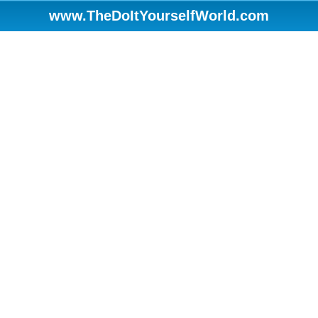
www.TheDoItYourselfWorld.com