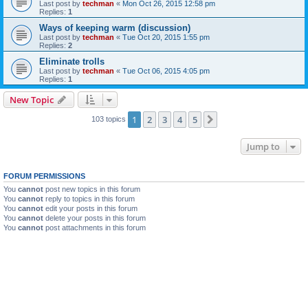
Last post by
techman
«
Mon Oct 26, 2015 12:58 pm
Replies:
1
Ways of keeping warm (discussion)
Last post by
techman
«
Tue Oct 20, 2015 1:55 pm
Replies:
2
Eliminate trolls
Last post by
techman
«
Tue Oct 06, 2015 4:05 pm
Replies:
1
New Topic
1
2
3
4
5
Next
103 topics
Jump to
FORUM PERMISSIONS
You
cannot
post new topics in this forum
You
cannot
reply to topics in this forum
You
cannot
edit your posts in this forum
You
cannot
delete your posts in this forum
You
cannot
post attachments in this forum