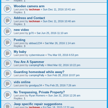
Replies:
1
Wooden camera arm
Last post by
techman
«
Sun Dec 11, 2016 10:41 am
Replies:
1
Address and Contact
Last post by
techman
«
Sun Dec 11, 2016 10:40 am
Replies:
1
new video
Last post by
jp70
«
Sat Jun 25, 2016 11:10 am
Posting
Last post by
abbaa1234
«
Sat Mar 26, 2016 1:14 am
Replies:
3
My baby
Last post by
cyberminusie
«
Thu Mar 03, 2016 6:53 pm
You Are A Spammer
Last post by
campingPally
«
Wed Mar 02, 2016 10:22 pm
Guarding homestead while away?
Last post by
campingPally
«
Sun Feb 28, 2016 10:07 pm
vids online
Last post by
goodguy34
«
Thu Feb 25, 2016 7:26 am
No Trespassing, Private Property?
Last post by
Ryan Romero
«
Sun Jan 31, 2016 12:26 am
Replies:
1
Jeep specific repair suggestions
Last post by
techman
«
Fri Dec 18, 2015 12:31 pm