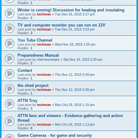
Replies:
1
Winter is coming! Discussion for heating and insulating
Last post by
techman
«
Tue Dec 01, 2015 3:27 pm
Replies:
5
TV and computer monitor you can run on 12V
Last post by
techman
«
Tue Dec 01, 2015 3:23 pm
Replies:
3
You Tube Channel
Last post by
techman
«
Wed Nov 18, 2015 1:55 pm
Replies:
1
Preparedness Manual
Last post by
shernesmeatry
«
Sat Nov 14, 2015 2:29 am
Replies:
2
Contact
Last post by
techman
«
Thu Nov 12, 2015 5:39 pm
Replies:
1
the shed project
Last post by
techman
«
Thu Nov 12, 2015 5:39 pm
Replies:
1
ATTN Troy
Last post by
techman
«
Mon Oct 26, 2015 1:15 pm
Replies:
3
ATTN fans and viewers - Evidence gathering and action
thread
Last post by
techman
«
Mon Oct 26, 2015 1:13 pm
Replies:
8
Game Cameras - for game and security