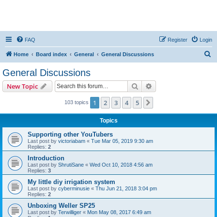
FAQ
Register
Login
S
Home
Board index
General
General Discussions
e
General Discussions
a
Search
Advanced search
New Topic
r
c
1
2
3
4
5
Next
103 topics
h
Topics
Supporting other YouTubers
Last post by
victoriabam
«
Tue Mar 05, 2019 9:30 am
Replies:
2
Introduction
Last post by
ShrutiSane
«
Wed Oct 10, 2018 4:56 am
Replies:
3
My little diy irrigation system
Last post by
cyberminusie
«
Thu Jun 21, 2018 3:04 pm
Replies:
2
Unboxing Weller SP25
Last post by
Terwilliger
«
Mon May 08, 2017 6:49 am