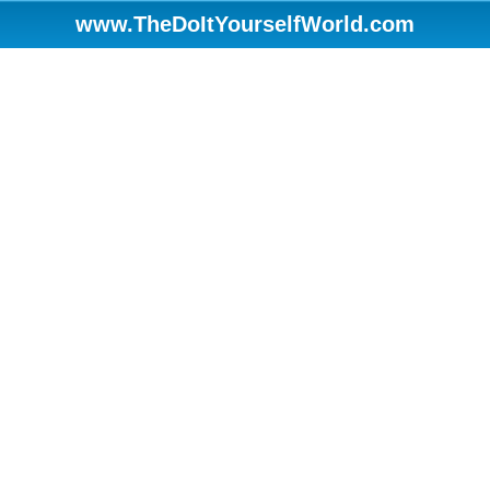
www.TheDoItYourselfWorld.com