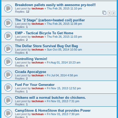
Breakdown pallets easily with awesome pry-tool!!
Last post by
techman
«
Thu Feb 26, 2015 11:10 pm
Replies:
12
1
2
The "2 Stage" (carbon+heated coil) purifier
Last post by
techman
«
Thu Feb 26, 2015 11:08 pm
Replies:
1
EMP - Tactical Bicycle To Get Home
Last post by
techman
«
Thu Feb 26, 2015 11:03 pm
Replies:
2
The Dollar Store Survival Bug Out Bag
Last post by
techman
«
Sun Oct 05, 2014 10:50 am
Replies:
6
Controlling Vermin!
Last post by
techman
«
Fri Aug 01, 2014 10:23 am
Replies:
4
Cicada Apocalypse
Last post by
techman
«
Fri Jul 04, 2014 4:58 pm
Replies:
2
Fuel For Your Generator
Last post by
techman
«
Fri Nov 15, 2013 12:52 pm
Replies:
1
Chikens will a normal butcher do chickens.
Last post by
techman
«
Fri Nov 01, 2013 7:31 pm
Replies:
1
CampStove & HomeStove that provides Power
Last post by
techman
«
Fri Nov 01, 2013 7:30 pm
Replies:
1