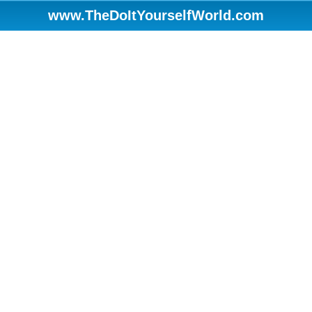
www.TheDoItYourselfWorld.com