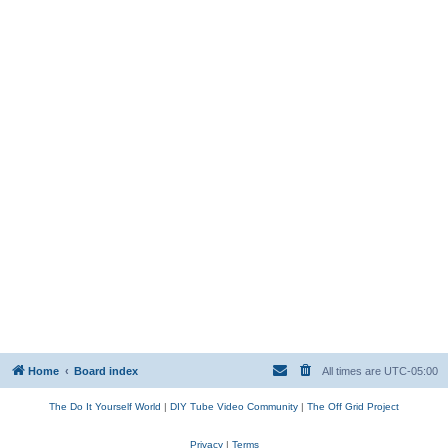
Home
Board index
All times are
UTC-05:00
The Do It Yourself World
|
DIY Tube Video Community
|
The Off Grid Project
Privacy
|
Terms