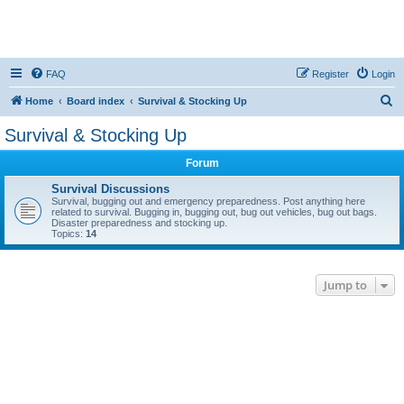
FAQ
Register
Login
S
Home
Board index
Survival & Stocking Up
e
Survival & Stocking Up
a
Forum
r
c
Survival Discussions
Survival, bugging out and emergency preparedness. Post anything here
h
related to survival. Bugging in, bugging out, bug out vehicles, bug out bags.
Disaster preparedness and stocking up.
Topics:
14
Jump to