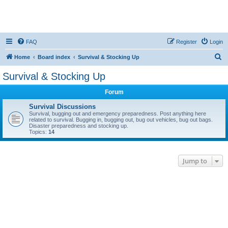
FAQ
Register
Login
S
Home
Board index
Survival & Stocking Up
e
Survival & Stocking Up
a
Forum
r
c
Survival Discussions
Survival, bugging out and emergency preparedness. Post anything here
h
related to survival. Bugging in, bugging out, bug out vehicles, bug out bags.
Disaster preparedness and stocking up.
Topics:
14
Jump to