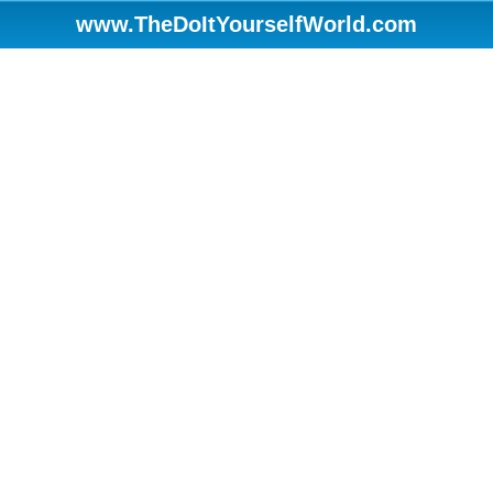
www.TheDoItYourselfWorld.com