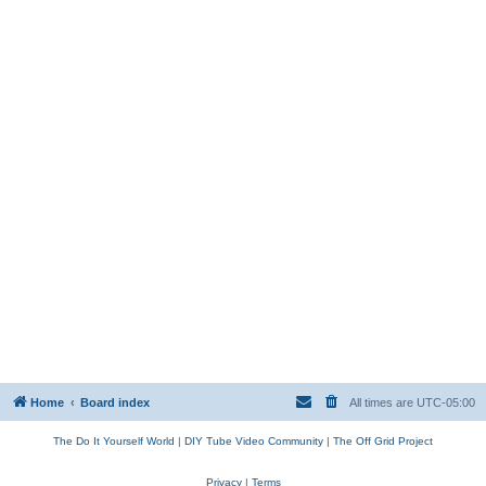
Home
Board index
All times are
UTC-05:00
The Do It Yourself World
|
DIY Tube Video Community
|
The Off Grid Project
Privacy
|
Terms