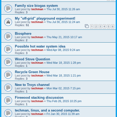
Family size biogas system
Last post by
techman
«
Thu Jul 30, 2015 11:26 am
Replies:
3
My "off-grid" playground experiment!
Last post by
techman
«
Thu Jul 30, 2015 11:24 am
Replies:
51
1
2
3
4
5
6
Biosphere
Last post by
techman
«
Thu May 21, 2015 10:17 am
Replies:
2
Possible hot water system idea
Last post by
techman
«
Wed Apr 08, 2015 9:24 am
Replies:
3
Wood Stove Question
Last post by
techman
«
Wed Mar 18, 2015 1:28 pm
Replies:
1
Recycle Green House
Last post by
techman
«
Wed Mar 18, 2015 1:21 pm
Replies:
3
New to Troys channel
Last post by
techman
«
Mon Mar 02, 2015 7:15 pm
Replies:
1
Firewood stacking discussion
Last post by
techman
«
Thu Feb 26, 2015 10:25 pm
Replies:
1
techman, linux, and a second computer.
Last post by
techman
«
Fri Jan 30, 2015 11:39 am