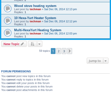
Replies:
2
Wood stove heating system
Last post by
techman
«
Sat Dec 06, 2014 12:13 pm
Replies:
1
10 Hexa-Yurt Heater System
Last post by
techman
«
Sat Dec 06, 2014 12:12 pm
Replies:
1
Multi-HexaYurt Heating System
Last post by
techman
«
Sat Dec 06, 2014 12:03 pm
Replies:
1
New Topic
1
2
3
Next
59 topics
Jump to
FORUM PERMISSIONS
You
cannot
post new topics in this forum
You
cannot
reply to topics in this forum
You
cannot
edit your posts in this forum
You
cannot
delete your posts in this forum
You
cannot
post attachments in this forum