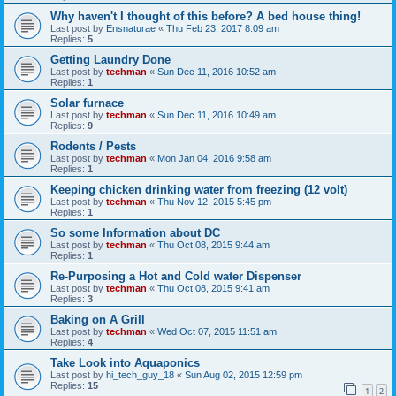
Why haven't I thought of this before? A bed house thing!
Last post by
Ensnaturae
«
Thu Feb 23, 2017 8:09 am
Replies:
5
Getting Laundry Done
Last post by
techman
«
Sun Dec 11, 2016 10:52 am
Replies:
1
Solar furnace
Last post by
techman
«
Sun Dec 11, 2016 10:49 am
Replies:
9
Rodents / Pests
Last post by
techman
«
Mon Jan 04, 2016 9:58 am
Replies:
1
Keeping chicken drinking water from freezing (12 volt)
Last post by
techman
«
Thu Nov 12, 2015 5:45 pm
Replies:
1
So some Information about DC
Last post by
techman
«
Thu Oct 08, 2015 9:44 am
Replies:
1
Re-Purposing a Hot and Cold water Dispenser
Last post by
techman
«
Thu Oct 08, 2015 9:41 am
Replies:
3
Baking on A Grill
Last post by
techman
«
Wed Oct 07, 2015 11:51 am
Replies:
4
Take Look into Aquaponics
Last post by
hi_tech_guy_18
«
Sun Aug 02, 2015 12:59 pm
Replies:
15
1
2