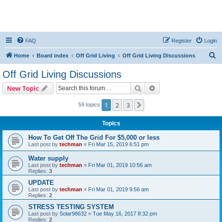
FAQ
Register
Login
S
Home
Board index
Off Grid Living
Off Grid Living Discussions
e
Off Grid Living Discussions
a
Search
Advanced search
New Topic
r
c
1
2
3
Next
59 topics
h
Topics
How To Get Off The Grid For $5,000 or less
Last post by
techman
«
Fri Mar 15, 2019 6:51 pm
Water supply
Last post by
techman
«
Fri Mar 01, 2019 10:56 am
Replies:
3
UPDATE
Last post by
techman
«
Fri Mar 01, 2019 9:56 am
Replies:
2
STRESS TESTING SYSTEM
Last post by
Solar98632
«
Tue May 16, 2017 8:32 pm
Replies:
2