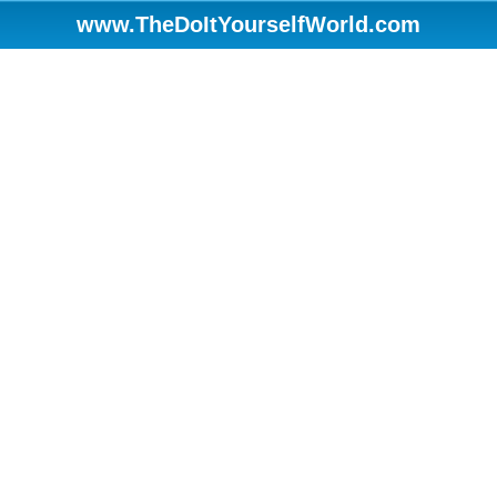
www.TheDoItYourselfWorld.com