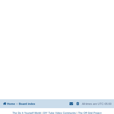
Home
Board index
All times are
UTC-05:00
The Do It Yourself World
|
DIY Tube Video Community
|
The Off Grid Project