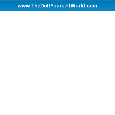
www.TheDoItYourselfWorld.com