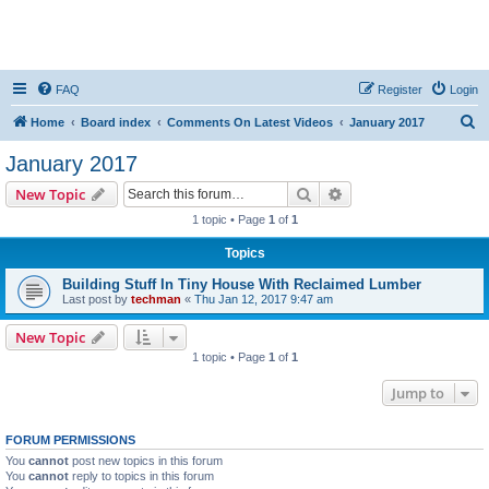
FAQ
Register
Login
S
Home
Board index
Comments On Latest Videos
January 2017
e
January 2017
a
Search
Advanced search
New Topic
r
1 topic • Page
1
of
1
c
Topics
h
Building Stuff In Tiny House With Reclaimed Lumber
Last post by
techman
«
Thu Jan 12, 2017 9:47 am
New Topic
1 topic • Page
1
of
1
Jump to
FORUM PERMISSIONS
You
cannot
post new topics in this forum
You
cannot
reply to topics in this forum