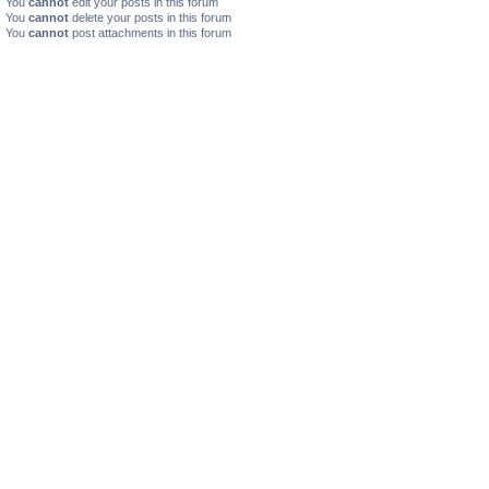
You
cannot
edit your posts in this forum
You
cannot
delete your posts in this forum
You
cannot
post attachments in this forum