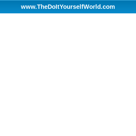
www.TheDoItYourselfWorld.com