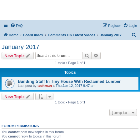
FAQ
Register
Login
S
Home
Board index
Comments On Latest Videos
January 2017
e
January 2017
a
Search
Advanced search
New Topic
r
1 topic • Page
1
of
1
c
Topics
h
Building Stuff In Tiny House With Reclaimed Lumber
Last post by
techman
«
Thu Jan 12, 2017 9:47 am
New Topic
1 topic • Page
1
of
1
Jump to
FORUM PERMISSIONS
You
cannot
post new topics in this forum
You
cannot
reply to topics in this forum