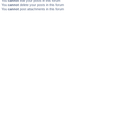
You
cannot
edit your posts in this forum
You
cannot
delete your posts in this forum
You
cannot
post attachments in this forum