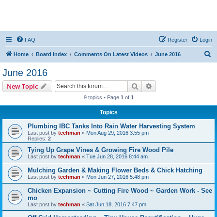
FAQ
Register
Login
S
Home
Board index
Comments On Latest Videos
June 2016
e
June 2016
a
Search
Advanced search
New Topic
r
9 topics • Page
1
of
1
c
Topics
h
Plumbing IBC Tanks Into Rain Water Harvesting System
Last post by
techman
«
Mon Aug 29, 2016 3:55 pm
Replies:
2
Tying Up Grape Vines & Growing Fire Wood Pile
Last post by
techman
«
Tue Jun 28, 2016 8:44 am
Mulching Garden & Making Flower Beds & Chick Hatching
Last post by
techman
«
Mon Jun 27, 2016 5:48 pm
Chicken Expansion ~ Cutting Fire Wood ~ Garden Work - See
mo
Last post by
techman
«
Sat Jun 18, 2016 7:47 pm