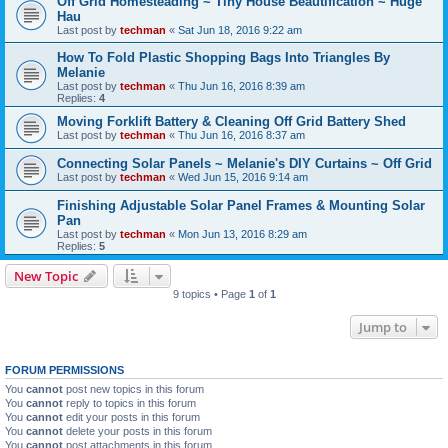
Off Grid Homesteading ~ Tiny House Beautification ~ Huge
Hau
Last post by
techman
«
Sat Jun 18, 2016 9:22 am
How To Fold Plastic Shopping Bags Into Triangles By
Melanie
Last post by
techman
«
Thu Jun 16, 2016 8:39 am
Replies:
4
Moving Forklift Battery & Cleaning Off Grid Battery Shed
Last post by
techman
«
Thu Jun 16, 2016 8:37 am
Connecting Solar Panels ~ Melanie's DIY Curtains ~ Off Grid
Last post by
techman
«
Wed Jun 15, 2016 9:14 am
Finishing Adjustable Solar Panel Frames & Mounting Solar
Pan
Last post by
techman
«
Mon Jun 13, 2016 8:29 am
Replies:
5
New Topic
9 topics • Page
1
of
1
Jump to
FORUM PERMISSIONS
You
cannot
post new topics in this forum
You
cannot
reply to topics in this forum
You
cannot
edit your posts in this forum
You
cannot
delete your posts in this forum
You
cannot
post attachments in this forum