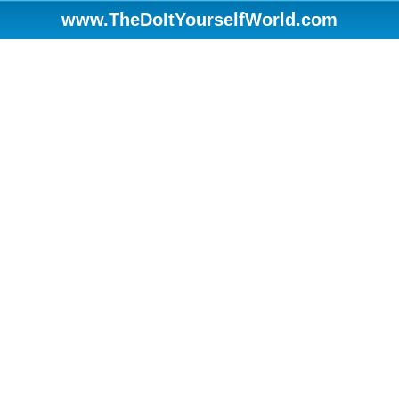
www.TheDoItYourselfWorld.com