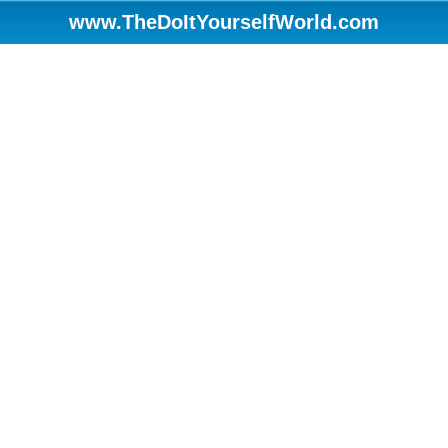
www.TheDoItYourselfWorld.com