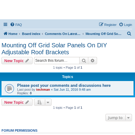
FAQ
Register
Login
S
Home
Board index
Comments On Latest Videos
Mounting Off Grid Solar Panels On DIY Adjustable Roof Brackets
e
Mounting Off Grid Solar Panels On DIY
a
Adjustable Roof Brackets
r
Search
Advanced search
New Topic
c
1 topic • Page
1
of
1
h
Topics
Please post your comments and discussions here
Last post by
techman
«
Sat Jun 11, 2016 9:48 am
Replies:
8
New Topic
1 topic • Page
1
of
1
Jump to
FORUM PERMISSIONS