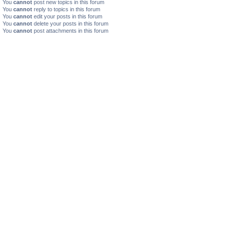
You
cannot
post new topics in this forum
You
cannot
reply to topics in this forum
You
cannot
edit your posts in this forum
You
cannot
delete your posts in this forum
You
cannot
post attachments in this forum