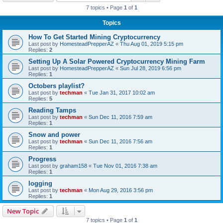
7 topics • Page
1
of
1
Topics
How To Get Started Mining Cryptocurrency
Last post by
HomesteadPrepperAZ
«
Thu Aug 01, 2019 5:15 pm
Replies:
2
Setting Up A Solar Powered Cryptocurrency Mining Farm
Last post by
HomesteadPrepperAZ
«
Sun Jul 28, 2019 6:56 pm
Replies:
1
Octobers playlist?
Last post by
techman
«
Tue Jan 31, 2017 10:02 am
Replies:
5
Reading Tamps
Last post by
techman
«
Sun Dec 11, 2016 7:59 am
Replies:
1
Snow and power
Last post by
techman
«
Sun Dec 11, 2016 7:56 am
Replies:
1
Progress
Last post by
graham158
«
Tue Nov 01, 2016 7:38 am
Replies:
1
logging
Last post by
techman
«
Mon Aug 29, 2016 3:56 pm
Replies:
1
New Topic
7 topics • Page
1
of
1