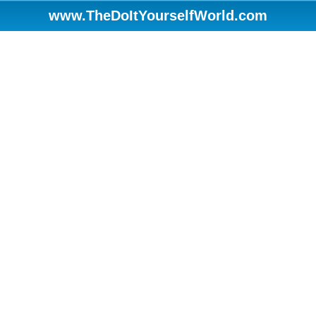
www.TheDoItYourselfWorld.com