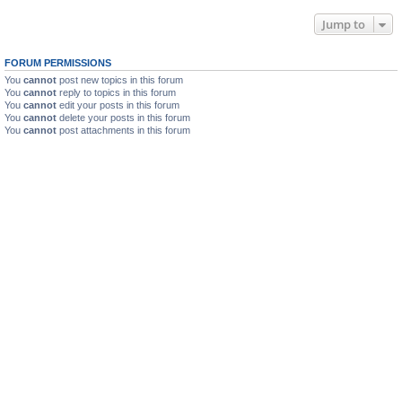
Jump to
FORUM PERMISSIONS
You
cannot
post new topics in this forum
You
cannot
reply to topics in this forum
You
cannot
edit your posts in this forum
You
cannot
delete your posts in this forum
You
cannot
post attachments in this forum