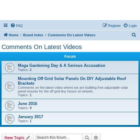
FAQ
Register
Login
S
Home
Board index
Comments On Latest Videos
e
Comments On Latest Videos
a
Forum
r
c
Mega Gardening Day & A Serious Accusation
Topics:
2
h
Mounting Off Grid Solar Panels On DIY Adjustable Roof
Brackets
Comments on the latest video where we are building free adjustable solar
panel mounts for the off grid tiny house on wheels.
Topics:
1
June 2016
Topics:
9
January 2017
Topics:
1
Search
Advanced search
New Topic