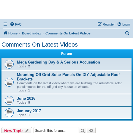
FAQ
Register
Login
S
Home
Board index
Comments On Latest Videos
e
Comments On Latest Videos
a
Forum
r
c
Mega Gardening Day & A Serious Accusation
Topics:
2
h
Mounting Off Grid Solar Panels On DIY Adjustable Roof
Brackets
Comments on the latest video where we are building free adjustable solar
panel mounts for the off grid tiny house on wheels.
Topics:
1
June 2016
Topics:
9
January 2017
Topics:
1
Search
Advanced search
New Topic