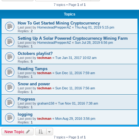
7 topics • Page
1
of
1
Topics
How To Get Started Mining Cryptocurrency
Last post by
HomesteadPrepperAZ
«
Thu Aug 01, 2019 5:15 pm
Replies:
2
Setting Up A Solar Powered Cryptocurrency Mining Farm
Last post by
HomesteadPrepperAZ
«
Sun Jul 28, 2019 6:56 pm
Replies:
1
Octobers playlist?
Last post by
techman
«
Tue Jan 31, 2017 10:02 am
Replies:
5
Reading Tamps
Last post by
techman
«
Sun Dec 11, 2016 7:59 am
Replies:
1
Snow and power
Last post by
techman
«
Sun Dec 11, 2016 7:56 am
Replies:
1
Progress
Last post by
graham158
«
Tue Nov 01, 2016 7:38 am
Replies:
1
logging
Last post by
techman
«
Mon Aug 29, 2016 3:56 pm
Replies:
1
New Topic
7 topics • Page
1
of
1