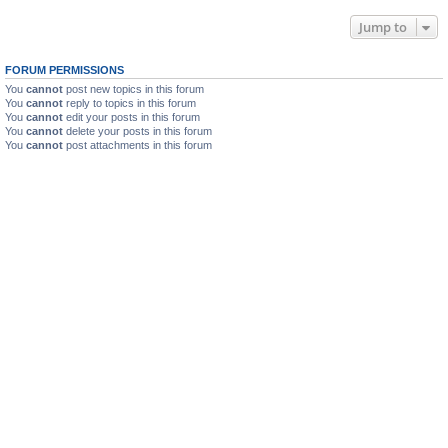
Jump to
FORUM PERMISSIONS
You
cannot
post new topics in this forum
You
cannot
reply to topics in this forum
You
cannot
edit your posts in this forum
You
cannot
delete your posts in this forum
You
cannot
post attachments in this forum