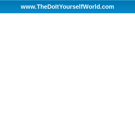
www.TheDoItYourselfWorld.com