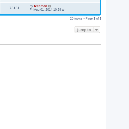
by
techman
73131
Fri Aug 01, 2014 10:29 am
20 topics • Page
1
of
1
Jump to