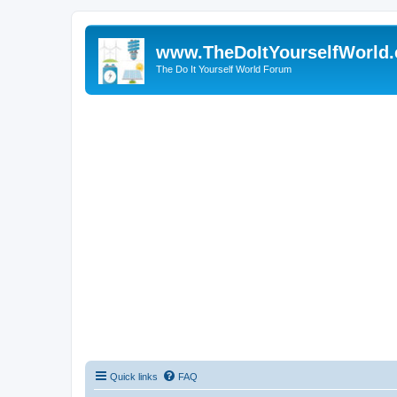
www.TheDoItYourselfWorld
The Do It Yourself World Forum
Quick links
FAQ