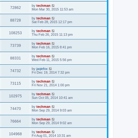
by
techman
72862
Mon Mar 30, 2015 11:53 am
by
techman
88728
Sat Feb 28, 2015 12:17 pm
by
techman
108253
Thu Feb 26, 2015 11:13 pm
by
techman
73739
Mon Feb 16, 2015 8:41 pm
by
techman
88331
Wed Feb 11, 2015 5:56 pm
by
jaqiefox
74732
Fri Dec 19, 2014 7:32 pm
by
techman
73115
Fri Nov 21, 2014 1:00 pm
by
techman
102975
Sun Oct 05, 2014 10:41 am
by
techman
74470
Mon Sep 29, 2014 9:03 am
by
techman
76664
Mon Sep 29, 2014 9:02 am
by
techman
104968
Fri Aug 01, 2014 10:31 am