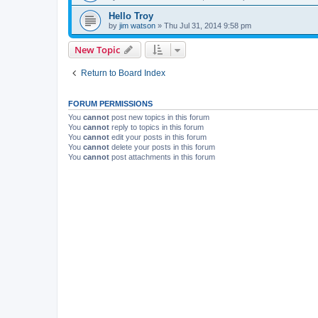
Hello Troy
by
jim watson
» Thu Jul 31, 2014 9:58 pm
New Topic
Return to Board Index
FORUM PERMISSIONS
You
cannot
post new topics in this forum
You
cannot
reply to topics in this forum
You
cannot
edit your posts in this forum
You
cannot
delete your posts in this forum
You
cannot
post attachments in this forum