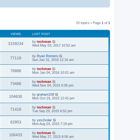
20 topics • Page
1
of
1
VIEWS
LAST POST
by
techman
3159234
Wed May 03, 2017 10:52 am
by
Ryan Romero
77119
Sun Jan 31, 2016 12:16 am
by
techman
76886
Mon Jan 04, 2016 10:01 am
by
techman
73486
Wed Nov 04, 2015 6:05 pm
by
graham158
104630
Mon Oct 19, 2015 12:41 pm
by
techman
71418
Tue Sep 29, 2015 6:52 pm
by
yes2solar
62953
Mon Aug 03, 2015 7:19 pm
by
techman
106433
Wed May 27, 2015 8:56 am