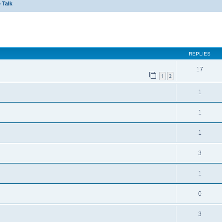
 Talk
ed search
REPLIES
17
1
2
1
1
1
3
1
0
3