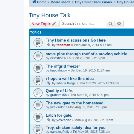
Home
Board index
Tiny Home Discussions
Tiny House
Tiny House Talk
Search
Advanc
New Topic
TOPICS
Tiny Home discussions Go Here
by
techman
» Wed Jul 09, 2014 8:47 am
stove pipe through roof of a moving vehicle
by
celestine
» Thu Feb 26, 2015 1:15 pm
The offgrid freezer
by
happyhippy
» Sat Dec 19, 2015 11:24 am
i hope u will like this idea
by
what a things
» Thu Oct 29, 2015 12:33 pm
Quality of Life.
by
graham158
» Thu Mar 05, 2015 5:00 pm
The new gate to the homestead.
by
yes2solar
» Mon Aug 03, 2015 7:15 pm
Latch for gate.
by
yes2solar
» Mon Aug 03, 2015 7:19 pm
Troy, chicken safety idea for you
by
campingPally
» Fri May 08, 2015 4:38 am