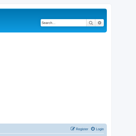
Search
Advanced search
Register
Login