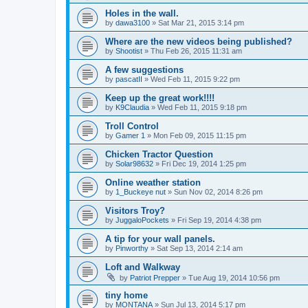
Holes in the wall.
by
dawa3100
» Sat Mar 21, 2015 3:14 pm
Where are the new videos being published?
by
Shootist
» Thu Feb 26, 2015 11:31 am
A few suggestions
by
pascatII
» Wed Feb 11, 2015 9:22 pm
Keep up the great work!!!!
by
K9Claudia
» Wed Feb 11, 2015 9:18 pm
Troll Control
by
Gamer 1
» Mon Feb 09, 2015 11:15 pm
Chicken Tractor Question
by
Solar98632
» Fri Dec 19, 2014 1:25 pm
Online weather station
by
1_Buckeye nut
» Sun Nov 02, 2014 8:26 pm
Visitors Troy?
by
JuggaloPockets
» Fri Sep 19, 2014 4:38 pm
A tip for your wall panels.
by
Pinworthy
» Sat Sep 13, 2014 2:14 am
Loft and Walkway
by
Patriot Prepper
» Tue Aug 19, 2014 10:56 pm
tiny home
by
MONTANA
» Sun Jul 13, 2014 5:17 pm