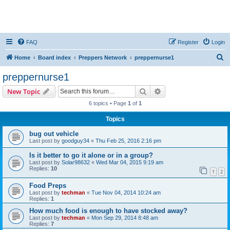
FAQ
Register
Login
S
Home
Board index
Preppers Network
preppernurse1
e
preppernurse1
a
Search
Advanced search
New Topic
r
6 topics • Page
1
of
1
c
Topics
h
bug out vehicle
Last post by
goodguy34
«
Thu Feb 25, 2016 2:16 pm
Is it better to go it alone or in a group?
Last post by
Solar98632
«
Wed Mar 04, 2015 9:19 am
Replies:
10
1
2
Food Preps
Last post by
techman
«
Tue Nov 04, 2014 10:24 am
Replies:
1
How much food is enough to have stocked away?
Last post by
techman
«
Mon Sep 29, 2014 8:48 am
Replies:
7