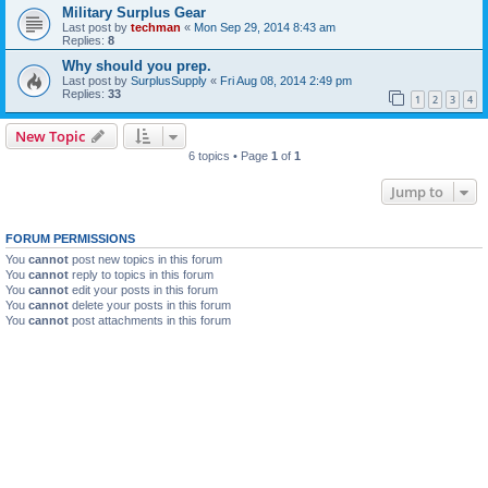
Military Surplus Gear
Last post by
techman
«
Mon Sep 29, 2014 8:43 am
Replies:
8
Why should you prep.
Last post by
SurplusSupply
«
Fri Aug 08, 2014 2:49 pm
Replies:
33
1
2
3
4
New Topic
6 topics • Page
1
of
1
Jump to
FORUM PERMISSIONS
You
cannot
post new topics in this forum
You
cannot
reply to topics in this forum
You
cannot
edit your posts in this forum
You
cannot
delete your posts in this forum
You
cannot
post attachments in this forum