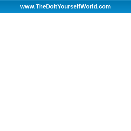
www.TheDoItYourselfWorld.com