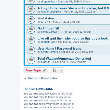
by
droppedlow
» Sun May 01, 2016 4:10 am
A Tiny Home Takes Shape in Brooklyn, but It M
by
MotherLodeBeth
» Mon Apr 11, 2016 10:02 pm
shut it down
by
jp70
» Fri May 27, 2016 2:06 pm
No Till vs. Till
by
RoMaDaMan
» Fri Apr 29, 2016 12:45 pm
Like off grid then why not give this guy a look.
by
graham158
» Thu Mar 31, 2016 9:52 am
User Name / Password Issue
by
Ryan Romero
» Sat Jan 30, 2016 10:57 pm
Total Wattage/Amperage Generated
by
Sjcaron1
» Thu Feb 26, 2015 7:18 pm
New Topic
Return to Board Index
FORUM PERMISSIONS
You
cannot
post new topics in this forum
You
cannot
reply to topics in this forum
You
cannot
edit your posts in this forum
You
cannot
delete your posts in this forum
You
cannot
post attachments in this forum