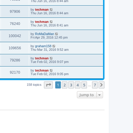
Thu Jun 16, 2016 8:44 am
by
techman
97906
Thu Jun 16, 2016 8:44 am
by
techman
76240
Thu Jun 16, 2016 8:41 am
by
RoMaDaMan
100042
Fri Apr 29, 2016 12:45 pm
by
graham158
109656
Thu Mar 31, 2016 9:52 am
by
techman
79286
Tue Feb 02, 2016 9:07 pm
by
techman
92170
Tue Feb 02, 2016 9:05 pm
Page
1
of
7
1
2
3
4
5
7
Next
158 topics
…
Jump to