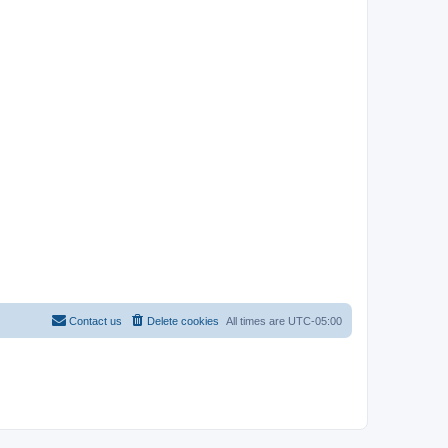
Contact us
Delete cookies
All times are
UTC-05:00