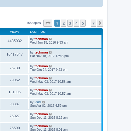
Page
1
of
7
1
2
3
4
5
7
Next
158 topics
…
VIEWS
LAST POST
by
techman
4435032
Wed Jun 15, 2016 9:33 am
by
techman
16417547
Sat Nov 18, 2017 12:43 pm
by
techman
76730
Tue Oct 24, 2017 9:23 pm
by
techman
79052
Wed May 03, 2017 10:58 am
by
techman
131006
Wed May 03, 2017 10:57 am
by
Vindi
98387
Sun Apr 02, 2017 4:59 pm
by
techman
76927
Sun Dec 11, 2016 8:12 am
by
techman
76590
Sun Dec 11, 2016 8:01 am