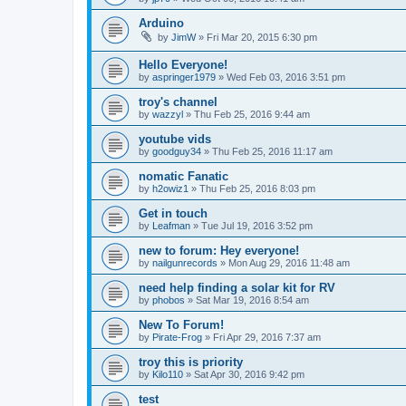
Arduino
by
JimW
» Fri Mar 20, 2015 6:30 pm
Hello Everyone!
by
aspringer1979
» Wed Feb 03, 2016 3:51 pm
troy's channel
by
wazzyl
» Thu Feb 25, 2016 9:44 am
youtube vids
by
goodguy34
» Thu Feb 25, 2016 11:17 am
nomatic Fanatic
by
h2owiz1
» Thu Feb 25, 2016 8:03 pm
Get in touch
by
Leafman
» Tue Jul 19, 2016 3:52 pm
new to forum: Hey everyone!
by
nailgunrecords
» Mon Aug 29, 2016 11:48 am
need help finding a solar kit for RV
by
phobos
» Sat Mar 19, 2016 8:54 am
New To Forum!
by
Pirate-Frog
» Fri Apr 29, 2016 7:37 am
troy this is priority
by
Kilo110
» Sat Apr 30, 2016 9:42 pm
test