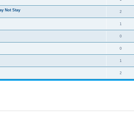
ay Not Stay
2
1
0
0
1
2