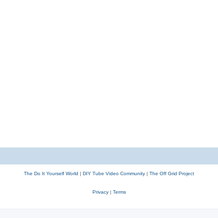
The Do It Yourself World
|
DIY Tube Video Community
|
The Off Grid Project
Privacy
|
Terms