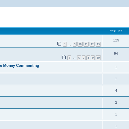
ed search
REPLIES
129
1
9
10
11
12
13
…
94
1
6
7
8
9
10
…
ke Money Commenting
1
1
4
2
1
1