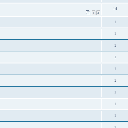
14
1
2
1
1
1
1
1
1
1
1
1
1