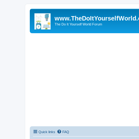
www.TheDoItYourselfWorld
The Do It Yourself World Forum
Quick links
FAQ