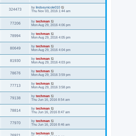
by
lindseynicole010
324473
Thu Nov 03, 2016 1:44 am
by
techman
77206
Mon Aug 29, 2016 4:06 pm
by
techman
78994
Mon Aug 29, 2016 4:05 pm
by
techman
80649
Mon Aug 29, 2016 4:04 pm
by
techman
81930
Mon Aug 29, 2016 4:03 pm
by
techman
78676
Mon Aug 29, 2016 3:59 pm
by
techman
77713
Mon Aug 29, 2016 3:58 pm
by
techman
79138
Thu Jun 16, 2016 8:54 am
by
techman
78814
Thu Jun 16, 2016 8:47 am
by
techman
77970
Thu Jun 16, 2016 8:46 am
by
techman
76921