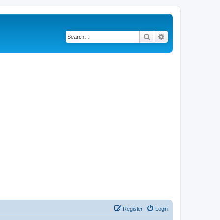
Search
Advanced search
Register
Login