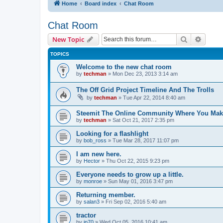
Home
Board index
Chat Room
Chat Room
Search
Advanc
New Topic
TOPICS
Welcome to the new chat room
by
techman
» Mon Dec 23, 2013 3:14 am
The Off Grid Project Timeline And The Trolls
by
techman
» Tue Apr 22, 2014 8:40 am
Steemit The Online Community Where You Ma
by
techman
» Sat Oct 21, 2017 2:35 pm
Looking for a flashlight
by
bob_ross
» Tue Mar 28, 2017 11:07 pm
I am new here.
by
Hector
» Thu Oct 22, 2015 9:23 pm
Everyone needs to grow up a little.
by
monroe
» Sun May 01, 2016 3:47 pm
Returning member.
by
salan3
» Fri Sep 02, 2016 5:40 am
tractor
by
jp70
» Wed Oct 05, 2016 10:41 am