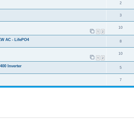
2
3
10
1
2
KW AC - LifePO4
8
10
1
2
400 Inverter
5
7