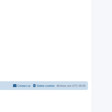
Contact us
Delete cookies
All times are
UTC-05:00