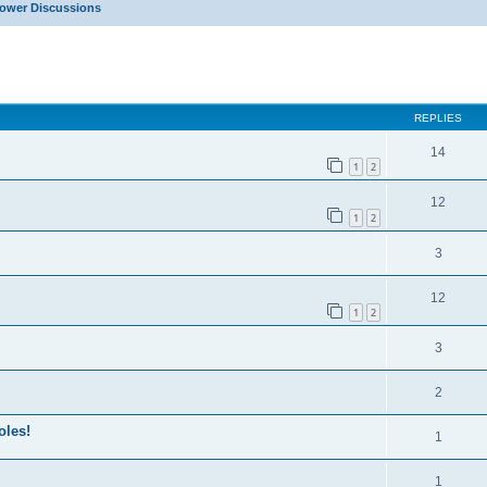
Power Discussions
ed search
REPLIES
14
1
2
12
1
2
3
12
1
2
3
2
oles!
1
1