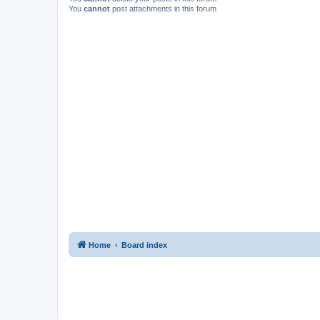
You
cannot
post attachments in this forum
Home
Board index