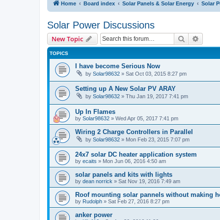
Home
Board index
Solar Panels & Solar Energy
Solar 
Solar Power Discussions
Search
Advanc
New Topic
TOPICS
I have become Serious Now
by
Solar98632
» Sat Oct 03, 2015 8:27 pm
Setting up A New Solar PV ARAY
by
Solar98632
» Thu Jan 19, 2017 7:41 pm
Up In Flames
by
Solar98632
» Wed Apr 05, 2017 7:41 pm
Wiring 2 Charge Controllers in Parallel
by
Solar98632
» Mon Feb 23, 2015 7:07 pm
24x7 solar DC heater application system
by
ecaits
» Mon Jun 06, 2016 4:50 am
solar panels and kits with lights
by
dean norrick
» Sat Nov 19, 2016 7:49 am
Roof mounting solar pannels without making h
by
Rudolph
» Sat Feb 27, 2016 8:27 pm
anker power