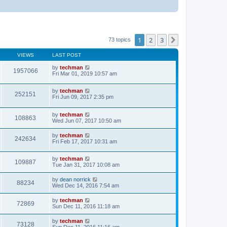
1
2
3
Next
73 topics
VIEWS
LAST POST
by
techman
1957066
Fri Mar 01, 2019 10:57 am
by
techman
252151
Fri Jun 09, 2017 2:35 pm
by
techman
108863
Wed Jun 07, 2017 10:50 am
by
techman
242634
Fri Feb 17, 2017 10:31 am
by
techman
109887
Tue Jan 31, 2017 10:08 am
by
dean norrick
88234
Wed Dec 14, 2016 7:54 am
by
techman
72869
Sun Dec 11, 2016 11:18 am
by
techman
73128