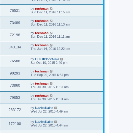
Sun Dec 11, 2016 11:16 am
by
techman
76531
Sun Dec 11, 2016 11:15 am
by
techman
73489
Sun Dec 11, 2016 11:13 am
by
techman
72198
Sun Dec 11, 2016 11:11 am
by
techman
340134
Thu Jan 14, 2016 12:22 pm
by
OutOfPlaceNinja
76588
Sat Oct 10, 2015 2:40 pm
by
techman
90293
Tue Sep 29, 2015 6:54 pm
by
techman
73860
Thu Jul 30, 2015 11:37 am
by
techman
79853
Thu Jul 30, 2015 11:31 am
by
NazikuKaido
283172
Wed Jul 22, 2015 4:49 am
by
NazikuKaido
172100
Wed Jul 22, 2015 4:44 am