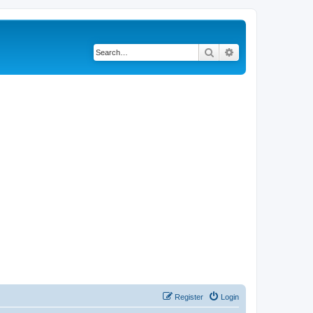
Search
Advanced search
Register
Login