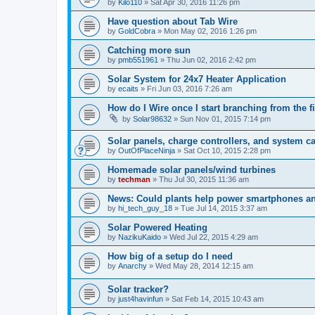
by
Kilo110
» Sat Apr 30, 2016 11:26 pm
Have question about Tab Wire
by
GoldCobra
» Mon May 02, 2016 1:26 pm
Catching more sun
by
pmb551961
» Thu Jun 02, 2016 2:42 pm
Solar System for 24x7 Heater Application
by
ecaits
» Fri Jun 03, 2016 7:26 am
How do I Wire once I start branching from the fi
by
Solar98632
» Sun Nov 01, 2015 7:14 pm
Solar panels, charge controllers, and system ca
by
OutOfPlaceNinja
» Sat Oct 10, 2015 2:28 pm
Homemade solar panels/wind turbines
by
techman
» Thu Jul 30, 2015 11:36 am
News: Could plants help power smartphones an
by
hi_tech_guy_18
» Tue Jul 14, 2015 3:37 am
Solar Powered Heating
by
NazikuKaido
» Wed Jul 22, 2015 4:29 am
How big of a setup do I need
by
Anarchy
» Wed May 28, 2014 12:15 am
Solar tracker?
by
just4havinfun
» Sat Feb 14, 2015 10:43 am