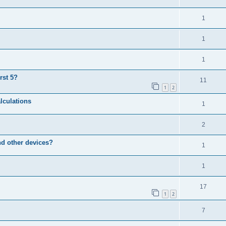
1
1
1
rst 5?
11
1
2
lculations
1
2
d other devices?
1
1
17
1
2
7