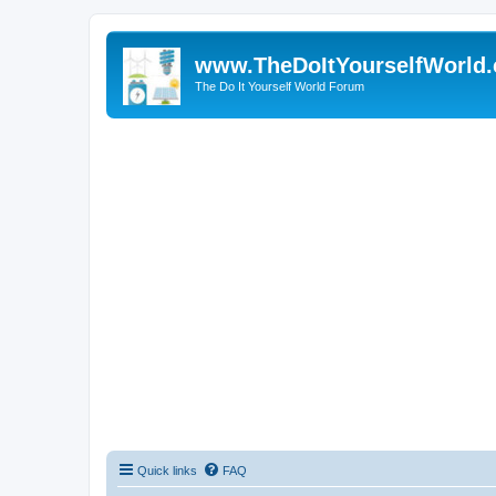
www.TheDoItYourselfWorld
The Do It Yourself World Forum
Quick links
FAQ