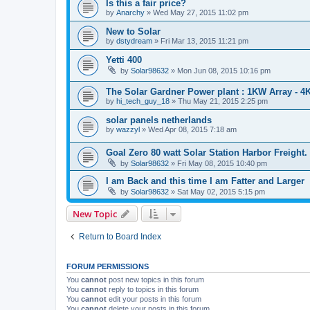
Is this a fair price?
by
Anarchy
» Wed May 27, 2015 11:02 pm
New to Solar
by
dstydream
» Fri Mar 13, 2015 11:21 pm
Yetti 400
by
Solar98632
» Mon Jun 08, 2015 10:16 pm
The Solar Gardner Power plant : 1KW Array - 4
by
hi_tech_guy_18
» Thu May 21, 2015 2:25 pm
solar panels netherlands
by
wazzyl
» Wed Apr 08, 2015 7:18 am
Goal Zero 80 watt Solar Station Harbor Freight. 
by
Solar98632
» Fri May 08, 2015 10:40 pm
I am Back and this time I am Fatter and Larger
by
Solar98632
» Sat May 02, 2015 5:15 pm
New Topic
Return to Board Index
FORUM PERMISSIONS
You
cannot
post new topics in this forum
You
cannot
reply to topics in this forum
You
cannot
edit your posts in this forum
You
cannot
delete your posts in this forum