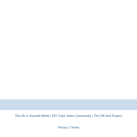
The Do It Yourself World
|
DIY Tube Video Community
|
The Off Grid Project
Privacy
|
Terms