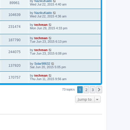
by
NazikuKaido
89961
Wed Jul 22, 2015 4:40 am
by
NazikuKaido
104639
Wed Jul 22, 2015 4:36 am
by
techman
231474
Mon Jun 29, 2015 4:33 pm
by
techman
187790
Tue Jun 23, 2015 6:13 pm
by
techman
244075
Tue Jun 23, 2015 6:08 pm
by
Solar98632
137920
Sat Jun 20, 2015 5:05 pm
by
techman
170757
Thu Jun 11, 2015 9:56 am
1
2
3
Next
73 topics
Jump to