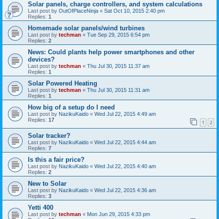
Solar panels, charge controllers, and system calculations
Last post by
OutOfPlaceNinja
«
Sat Oct 10, 2015 2:40 pm
Replies:
1
Homemade solar panels/wind turbines
Last post by
techman
«
Tue Sep 29, 2015 6:54 pm
Replies:
2
News: Could plants help power smartphones and other
devices?
Last post by
techman
«
Thu Jul 30, 2015 11:37 am
Replies:
1
Solar Powered Heating
Last post by
techman
«
Thu Jul 30, 2015 11:31 am
Replies:
1
How big of a setup do I need
Last post by
NazikuKaido
«
Wed Jul 22, 2015 4:49 am
Replies:
17
1
2
Solar tracker?
Last post by
NazikuKaido
«
Wed Jul 22, 2015 4:44 am
Replies:
7
Is this a fair price?
Last post by
NazikuKaido
«
Wed Jul 22, 2015 4:40 am
Replies:
2
New to Solar
Last post by
NazikuKaido
«
Wed Jul 22, 2015 4:36 am
Replies:
3
Yetti 400
Last post by
techman
«
Mon Jun 29, 2015 4:33 pm