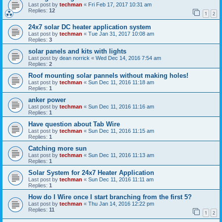
Last post by
techman
«
Fri Feb 17, 2017 10:31 am
Replies:
12
1
2
24x7 solar DC heater application system
Last post by
techman
«
Tue Jan 31, 2017 10:08 am
Replies:
3
solar panels and kits with lights
Last post by
dean norrick
«
Wed Dec 14, 2016 7:54 am
Replies:
2
Roof mounting solar pannels without making holes!
Last post by
techman
«
Sun Dec 11, 2016 11:18 am
Replies:
1
anker power
Last post by
techman
«
Sun Dec 11, 2016 11:16 am
Replies:
1
Have question about Tab Wire
Last post by
techman
«
Sun Dec 11, 2016 11:15 am
Replies:
1
Catching more sun
Last post by
techman
«
Sun Dec 11, 2016 11:13 am
Replies:
1
Solar System for 24x7 Heater Application
Last post by
techman
«
Sun Dec 11, 2016 11:11 am
Replies:
1
How do I Wire once I start branching from the first 5?
Last post by
techman
«
Thu Jan 14, 2016 12:22 pm
Replies:
11
1
2