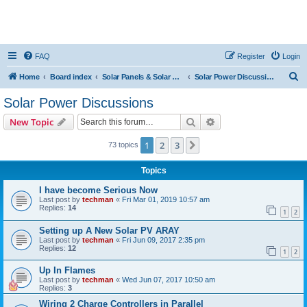
FAQ
Register
Login
S
Home
Board index
Solar Panels & Solar Energy
Solar Power Discussions
e
Solar Power Discussions
a
Search
Advanced search
New Topic
r
c
1
2
3
Next
73 topics
h
Topics
I have become Serious Now
Last post by
techman
«
Fri Mar 01, 2019 10:57 am
Replies:
14
1
2
Setting up A New Solar PV ARAY
Last post by
techman
«
Fri Jun 09, 2017 2:35 pm
Replies:
12
1
2
Up In Flames
Last post by
techman
«
Wed Jun 07, 2017 10:50 am
Replies:
3
Wiring 2 Charge Controllers in Parallel