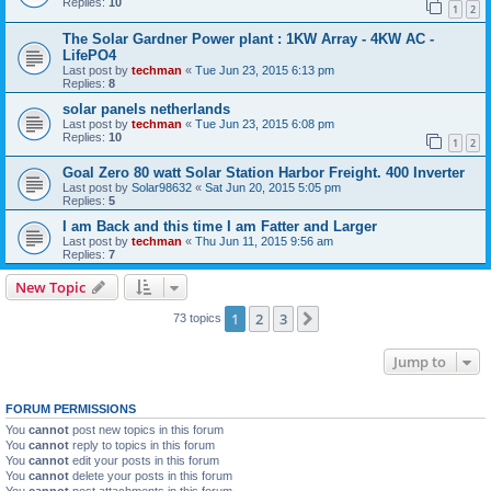
Replies:
10
1
2
The Solar Gardner Power plant : 1KW Array - 4KW AC -
LifePO4
Last post by
techman
«
Tue Jun 23, 2015 6:13 pm
Replies:
8
solar panels netherlands
Last post by
techman
«
Tue Jun 23, 2015 6:08 pm
Replies:
10
1
2
Goal Zero 80 watt Solar Station Harbor Freight. 400 Inverter
Last post by
Solar98632
«
Sat Jun 20, 2015 5:05 pm
Replies:
5
I am Back and this time I am Fatter and Larger
Last post by
techman
«
Thu Jun 11, 2015 9:56 am
Replies:
7
New Topic
1
2
3
Next
73 topics
Jump to
FORUM PERMISSIONS
You
cannot
post new topics in this forum
You
cannot
reply to topics in this forum
You
cannot
edit your posts in this forum
You
cannot
delete your posts in this forum