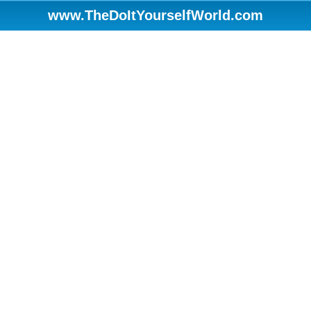
www.TheDoItYourselfWorld.com