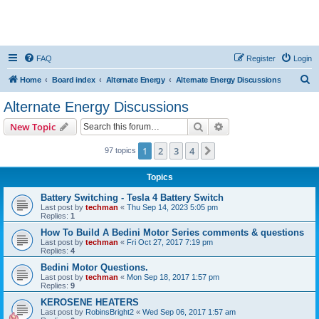
FAQ
Register
Login
S
Home
Board index
Alternate Energy
Alternate Energy Discussions
e
Alternate Energy Discussions
a
Search
Advanced search
New Topic
r
c
1
2
3
4
Next
97 topics
h
Topics
Battery Switching - Tesla 4 Battery Switch
Last post by
techman
«
Thu Sep 14, 2023 5:05 pm
Replies:
1
How To Build A Bedini Motor Series comments & questions
Last post by
techman
«
Fri Oct 27, 2017 7:19 pm
Replies:
4
Bedini Motor Questions.
Last post by
techman
«
Mon Sep 18, 2017 1:57 pm
Replies:
9
KEROSENE HEATERS
Last post by
RobinsBright2
«
Wed Sep 06, 2017 1:57 am