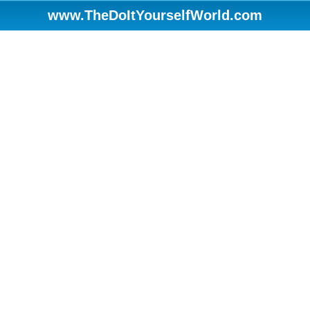
www.TheDoItYourselfWorld.com