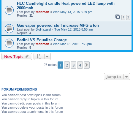
HLC Candlelight candle Heat powered LED lamp with
2000mah
Last post by
techman
«
Wed May 13, 2015 3:29 pm
Replies:
11
1
2
Gas vapor powered stuff increase MPG a ton
Last post by
BioHazard
«
Tue May 12, 2015 8:55 am
Replies:
4
Badini VS Equalize Charge
Last post by
techman
«
Wed Mar 18, 2015 1:56 pm
Replies:
5
New Topic
1
2
3
4
Next
97 topics
Jump to
FORUM PERMISSIONS
You
cannot
post new topics in this forum
You
cannot
reply to topics in this forum
You
cannot
edit your posts in this forum
You
cannot
delete your posts in this forum
You
cannot
post attachments in this forum