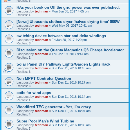
Replies:
6
HAs your book on Off the grid power was ever published.
Last post by
techman
«
Mon Jun 05, 2017 4:05 pm
Replies:
1
[News] Ultrasonic clothes dryer 'halves drying time' 900W
Last post by
techman
«
Wed May 03, 2017 10:41 am
Replies:
1
switching device between star and delta windings
Last post by
techman
«
Fri Jan 20, 2017 4:20 pm
Replies:
3
Discussion on the Quanta Magnetics Q3 Charge Accelerator
Last post by
techman
«
Thu Jan 19, 2017 9:47 am
Replies:
2
Solar Panel DIY Pathway Lights/Garden Lights Hack
Last post by
techman
«
Sun Dec 11, 2016 10:18 am
Replies:
6
Non MPPT Controler Question
Last post by
techman
«
Sun Dec 11, 2016 10:17 am
Replies:
3
coils for wind apps
Last post by
techman
«
Sun Dec 11, 2016 10:14 am
Replies:
1
Woodfired TEG generator - Yes, I'm crazy.
Last post by
techman
«
Sun Dec 11, 2016 10:07 am
Replies:
4
Super Poor Man's Wind Turbine
Last post by
techman
«
Sun Dec 11, 2016 10:06 am
Replies:
7