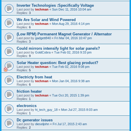
Inverter Technologies :Specifically Voltage
Last post by
techman
«
Sun Dec 11, 2016 10:04 am
Replies:
3
We Are Solar and Wind Powered
Last post by
techman
«
Mon Aug 29, 2016 4:14 pm
Replies:
6
(Low RPM) Permanent Magnet Generator / Alternator
Last post by
gadgett840
«
Fri Mar 04, 2016 10:47 pm
Replies:
3
Could mirrors intensify light for solar panels?
Last post by
GoldCobra
«
Tue Feb 02, 2016 9:33 pm
Replies:
9
Solar Heater question: Best glazing product?
Last post by
techman
«
Tue Feb 02, 2016 9:08 pm
Replies:
5
Electricty from heat
Last post by
techman
«
Mon Jan 04, 2016 9:38 am
Replies:
6
friction heater
Last post by
techman
«
Tue Oct 20, 2015 1:39 pm
Replies:
1
electronics
Last post by
hi_tech_guy_18
«
Mon Jul 27, 2015 8:03 am
Replies:
1
Dc generator issues
Last post by
dieseljohn
«
Fri Jul 17, 2015 2:43 am
Replies:
2