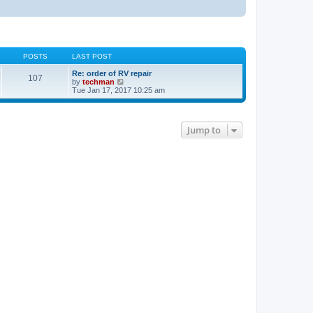
POSTS
LAST POST
Re: order of RV repair
107
V
by
techman
i
Tue Jan 17, 2017 10:25 am
e
w
t
h
Jump to
e
l
a
t
e
s
t
p
o
s
t