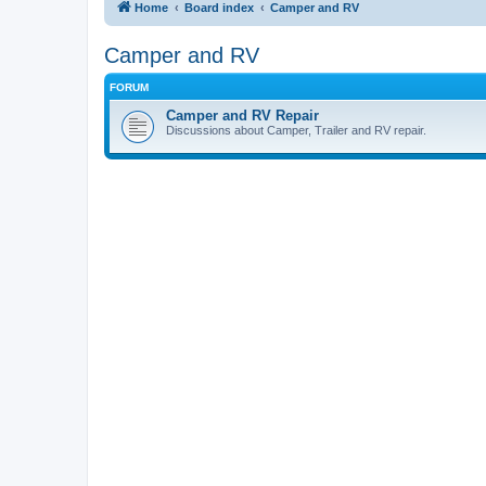
Home
Board index
Camper and RV
Camper and RV
FORUM
Camper and RV Repair
Discussions about Camper, Trailer and RV repair.