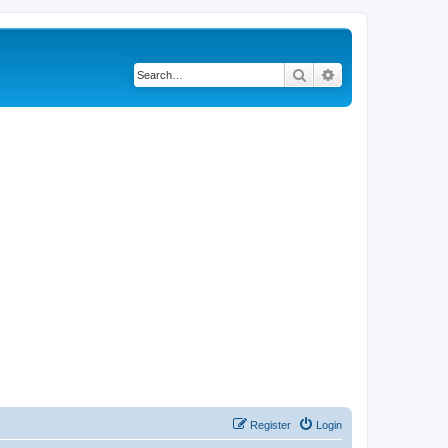
Search
Advanced search
Register
Login