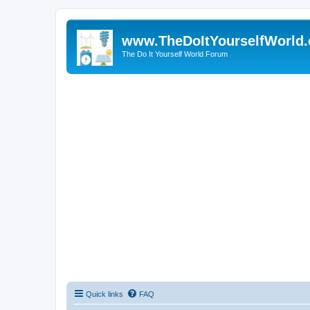
www.TheDoItYourselfWorld
The Do It Yourself World Forum
Quick links
FAQ