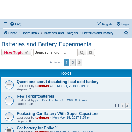
FAQ
Register
Login
S
Home
Board index
Batteries And Chargers
Batteries and Battery Experiments
e
Batteries and Battery Experiments
a
Search
Advanced search
New Topic
r
c
1
2
Next
48 topics
h
Topics
Questions about desufating lead acid battery
Last post by
techman
«
Fri Mar 01, 2019 10:54 am
Replies:
7
New Forkliftbatteries
Last post by
peet15
«
Thu Nov 15, 2018 8:35 am
Replies:
10
1
2
Replacing Car Battery With Super Capacitors
Last post by
techman
«
Mon May 15, 2017 3:25 pm
Replies:
6
Car battery for Ebike?!
Last post by
techman
«
Wed May 03, 2017 10:44 am