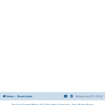
Home
Board index
All times are
UTC-05:00
The Do It Yourself World
|
DIY Tube Video Community
|
The Off Grid Project