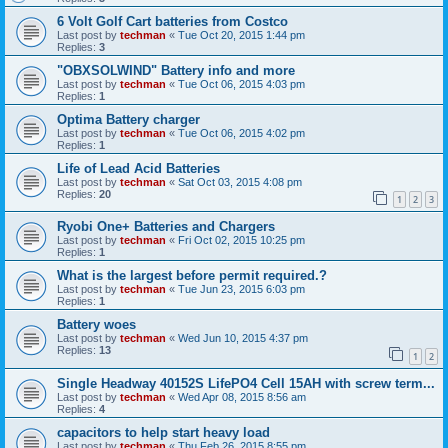
6 Volt Golf Cart batteries from Costco
Last post by
techman
«
Tue Oct 20, 2015 1:44 pm
Replies:
3
"OBXSOLWIND" Battery info and more
Last post by
techman
«
Tue Oct 06, 2015 4:03 pm
Replies:
1
Optima Battery charger
Last post by
techman
«
Tue Oct 06, 2015 4:02 pm
Replies:
1
Life of Lead Acid Batteries
Last post by
techman
«
Sat Oct 03, 2015 4:08 pm
Replies:
20
1
2
3
Ryobi One+ Batteries and Chargers
Last post by
techman
«
Fri Oct 02, 2015 10:25 pm
Replies:
1
What is the largest before permit required.?
Last post by
techman
«
Tue Jun 23, 2015 6:03 pm
Replies:
1
Battery woes
Last post by
techman
«
Wed Jun 10, 2015 4:37 pm
Replies:
13
1
2
Single Headway 40152S LifePO4 Cell 15AH with screw term...
Last post by
techman
«
Wed Apr 08, 2015 8:56 am
Replies:
4
capacitors to help start heavy load
Last post by
techman
«
Thu Feb 26, 2015 8:55 pm