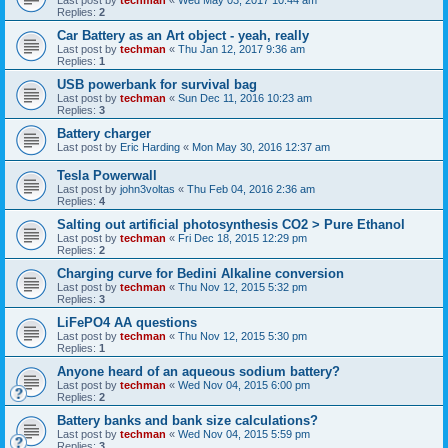
Replies:
2
Car Battery as an Art object - yeah, really
Last post by
techman
«
Thu Jan 12, 2017 9:36 am
Replies:
1
USB powerbank for survival bag
Last post by
techman
«
Sun Dec 11, 2016 10:23 am
Replies:
3
Battery charger
Last post by
Eric Harding
«
Mon May 30, 2016 12:37 am
Tesla Powerwall
Last post by
john3voltas
«
Thu Feb 04, 2016 2:36 am
Replies:
4
Salting out artificial photosynthesis CO2 > Pure Ethanol
Last post by
techman
«
Fri Dec 18, 2015 12:29 pm
Replies:
2
Charging curve for Bedini Alkaline conversion
Last post by
techman
«
Thu Nov 12, 2015 5:32 pm
Replies:
3
LiFePO4 AA questions
Last post by
techman
«
Thu Nov 12, 2015 5:30 pm
Replies:
1
Anyone heard of an aqueous sodium battery?
Last post by
techman
«
Wed Nov 04, 2015 6:00 pm
Replies:
2
Battery banks and bank size calculations?
Last post by
techman
«
Wed Nov 04, 2015 5:59 pm
Replies:
3