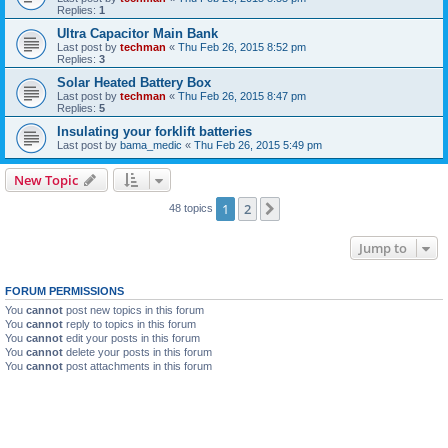
Replies:
1
Ultra Capacitor Main Bank
Last post by
techman
«
Thu Feb 26, 2015 8:52 pm
Replies:
3
Solar Heated Battery Box
Last post by
techman
«
Thu Feb 26, 2015 8:47 pm
Replies:
5
Insulating your forklift batteries
Last post by
bama_medic
«
Thu Feb 26, 2015 5:49 pm
New Topic
1
2
Next
48 topics
Jump to
FORUM PERMISSIONS
You
cannot
post new topics in this forum
You
cannot
reply to topics in this forum
You
cannot
edit your posts in this forum
You
cannot
delete your posts in this forum
You
cannot
post attachments in this forum