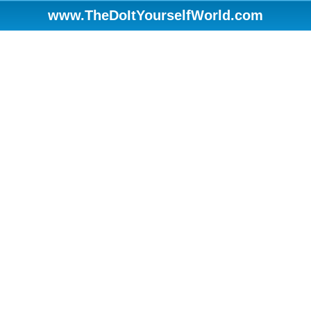
www.TheDoItYourselfWorld.com