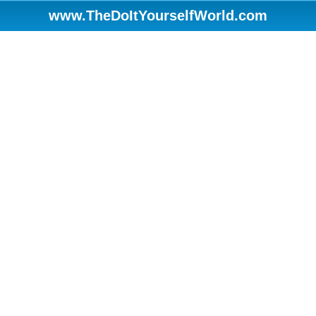
www.TheDoItYourselfWorld.com