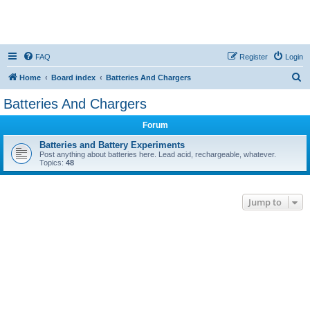
FAQ
Register
Login
S
Home
Board index
Batteries And Chargers
e
Batteries And Chargers
a
Forum
r
c
Batteries and Battery Experiments
Post anything about batteries here. Lead acid, rechargeable, whatever.
h
Topics:
48
Jump to