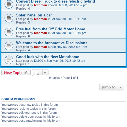
Convert Diesel Truck to diesel/electric hybrid
Last post by
techman
«
Wed Oct 08, 2014 5:57 pm
Replies:
4
Solar Panel on a car
Last post by
techman
«
Sat Nov 30, 2013 1:11 pm
Replies:
3
Free fuel from the Off Grid Motor Home
Last post by
techman
«
Sat Nov 30, 2013 1:10 pm
Replies:
6
Welcome to the Automotive Discussions
Last post by
techman
«
Sun Nov 03, 2013 8:51 am
Replies:
4
Good luck with the New Motorhome
Last post by
DL920
«
Sun May 26, 2013 10:42 am
Replies:
1
New Topic
9 topics • Page
1
of
1
Jump to
FORUM PERMISSIONS
You
cannot
post new topics in this forum
You
cannot
reply to topics in this forum
You
cannot
edit your posts in this forum
You
cannot
delete your posts in this forum
You
cannot
post attachments in this forum