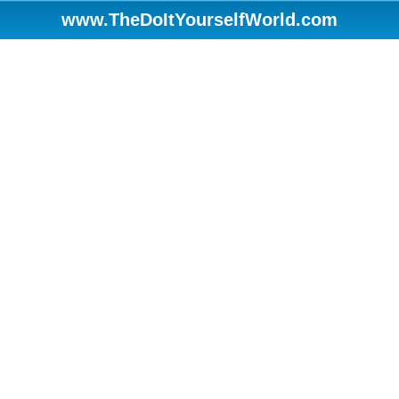
www.TheDoItYourselfWorld.com