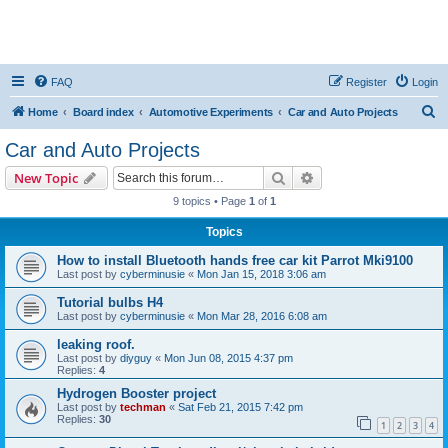
FAQ
Register
Login
S
Home
Board index
Automotive Experiments
Car and Auto Projects
e
Car and Auto Projects
a
Search
Advanced search
New Topic
r
9 topics • Page
1
of
1
c
Topics
h
How to install Bluetooth hands free car kit Parrot Mki9100
Last post by
cyberminusie
«
Mon Jan 15, 2018 3:06 am
Tutorial bulbs H4
Last post by
cyberminusie
«
Mon Mar 28, 2016 6:08 am
leaking roof.
Last post by
diyguy
«
Mon Jun 08, 2015 4:37 pm
Replies:
4
Hydrogen Booster project
Last post by
techman
«
Sat Feb 21, 2015 7:42 pm
Replies:
30
1
2
3
4