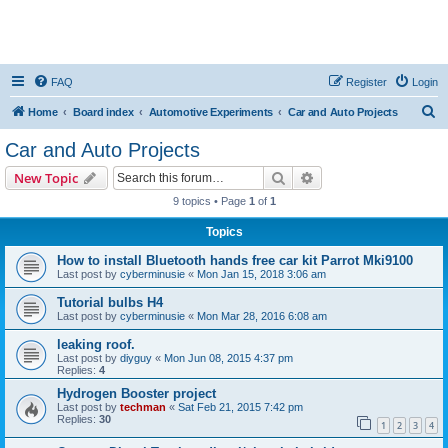
FAQ
Register
Login
S
Home
Board index
Automotive Experiments
Car and Auto Projects
e
Car and Auto Projects
a
Search
Advanced search
New Topic
r
9 topics • Page
1
of
1
c
Topics
h
How to install Bluetooth hands free car kit Parrot Mki9100
Last post by
cyberminusie
«
Mon Jan 15, 2018 3:06 am
Tutorial bulbs H4
Last post by
cyberminusie
«
Mon Mar 28, 2016 6:08 am
leaking roof.
Last post by
diyguy
«
Mon Jun 08, 2015 4:37 pm
Replies:
4
Hydrogen Booster project
Last post by
techman
«
Sat Feb 21, 2015 7:42 pm
Replies:
30
1
2
3
4