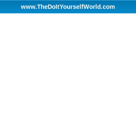
www.TheDoItYourselfWorld.com