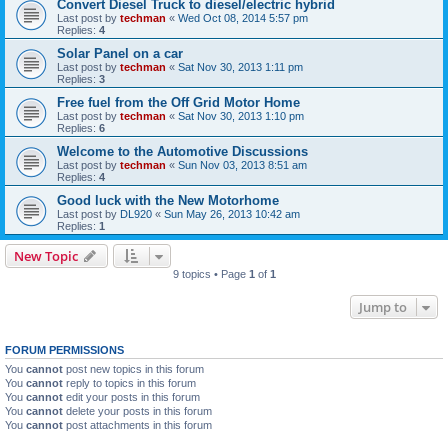
Convert Diesel Truck to diesel/electric hybrid
Last post by
techman
«
Wed Oct 08, 2014 5:57 pm
Replies:
4
Solar Panel on a car
Last post by
techman
«
Sat Nov 30, 2013 1:11 pm
Replies:
3
Free fuel from the Off Grid Motor Home
Last post by
techman
«
Sat Nov 30, 2013 1:10 pm
Replies:
6
Welcome to the Automotive Discussions
Last post by
techman
«
Sun Nov 03, 2013 8:51 am
Replies:
4
Good luck with the New Motorhome
Last post by
DL920
«
Sun May 26, 2013 10:42 am
Replies:
1
New Topic
9 topics • Page
1
of
1
Jump to
FORUM PERMISSIONS
You
cannot
post new topics in this forum
You
cannot
reply to topics in this forum
You
cannot
edit your posts in this forum
You
cannot
delete your posts in this forum
You
cannot
post attachments in this forum