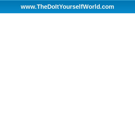
www.TheDoItYourselfWorld.com