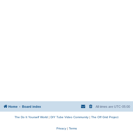
Home
Board index
All times are
UTC-05:00
The Do It Yourself World
|
DIY Tube Video Community
|
The Off Grid Project
Privacy
|
Terms