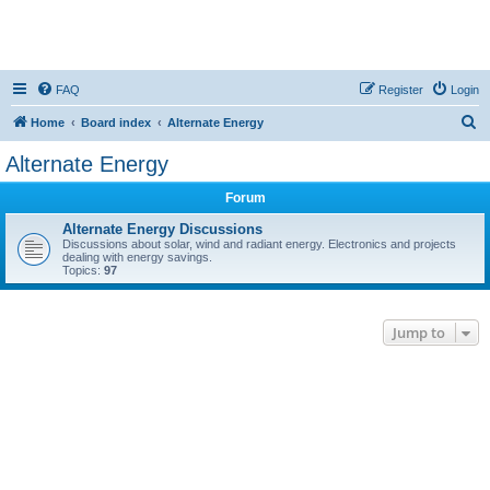
FAQ
Register
Login
S
Home
Board index
Alternate Energy
e
Alternate Energy
a
Forum
r
c
Alternate Energy Discussions
Discussions about solar, wind and radiant energy. Electronics and projects
h
dealing with energy savings.
Topics:
97
Jump to