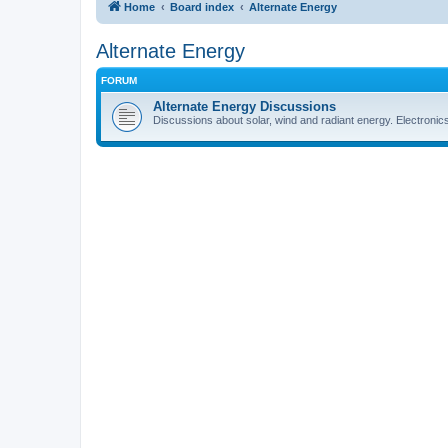
Home
Board index
Alternate Energy
Alternate Energy
FORUM
Alternate Energy Discussions
Discussions about solar, wind and radiant energy. Electronic