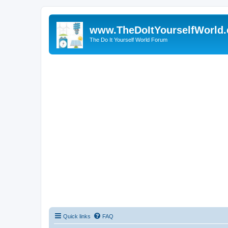
www.TheDoItYourselfWorld
The Do It Yourself World Forum
Quick links
FAQ