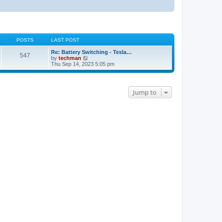
POSTS
LAST POST
Re: Battery Switching - Tesla…
547
V
by
techman
i
Thu Sep 14, 2023 5:05 pm
e
w
t
h
Jump to
e
l
a
t
e
s
t
p
o
s
t