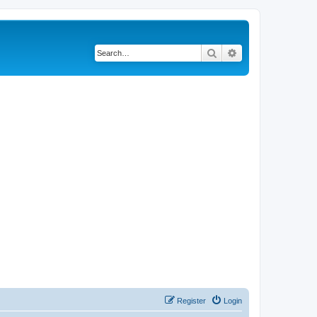
Search
Advanced search
Register
Login