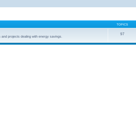
TOPICS
97
s and projects dealing with energy savings.