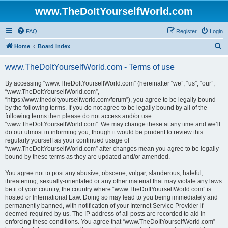
www.TheDoItYourselfWorld.com
FAQ
Register
Login
S
Home
Board index
e
www.TheDoItYourselfWorld.com - Terms of use
a
r
By accessing “www.TheDoItYourselfWorld.com” (hereinafter “we”, “us”, “our”,
“www.TheDoItYourselfWorld.com”,
c
“https://www.thedoityourselfworld.com/forum”), you agree to be legally bound
h
by the following terms. If you do not agree to be legally bound by all of the
following terms then please do not access and/or use
“www.TheDoItYourselfWorld.com”. We may change these at any time and we’ll
do our utmost in informing you, though it would be prudent to review this
regularly yourself as your continued usage of
“www.TheDoItYourselfWorld.com” after changes mean you agree to be legally
bound by these terms as they are updated and/or amended.
You agree not to post any abusive, obscene, vulgar, slanderous, hateful,
threatening, sexually-orientated or any other material that may violate any laws
be it of your country, the country where “www.TheDoItYourselfWorld.com” is
hosted or International Law. Doing so may lead to you being immediately and
permanently banned, with notification of your Internet Service Provider if
deemed required by us. The IP address of all posts are recorded to aid in
enforcing these conditions. You agree that “www.TheDoItYourselfWorld.com”