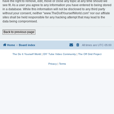
have the right to remove, edit, move or close any topic at any time should we
see fit. As a user you agree to any information you have entered to being stored
in a database. While this information will not be disclosed to any third party
without your consent, neither “www.TheDoItYourselfWorld.com” nor our affilate
sites shall be held responsible for any hacking attempt that may lead to the
data being compromised.
Back to previous page
Home
Board index
All times are
UTC-05:00
The Do It Yourself World
|
DIY Tube Video Community
|
The Off Grid Project
Privacy
|
Terms