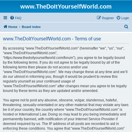
www.TheDoItYourselfWorld.com
FAQ
Register
Login
S
Home
Board index
e
www.TheDoItYourselfWorld.com - Terms of use
a
r
By accessing “www.TheDoItYourselfWorld.com” (hereinafter “we”, “us”, “our”,
“www.TheDoItYourselfWorld.com”,
c
“https://www.thedoityourselfworld.com/forum”), you agree to be legally bound
h
by the following terms. If you do not agree to be legally bound by all of the
following terms then please do not access and/or use
“www.TheDoItYourselfWorld.com”. We may change these at any time and we’ll
do our utmost in informing you, though it would be prudent to review this
regularly yourself as your continued usage of
“www.TheDoItYourselfWorld.com” after changes mean you agree to be legally
bound by these terms as they are updated and/or amended.
You agree not to post any abusive, obscene, vulgar, slanderous, hateful,
threatening, sexually-orientated or any other material that may violate any laws
be it of your country, the country where “www.TheDoItYourselfWorld.com” is
hosted or International Law. Doing so may lead to you being immediately and
permanently banned, with notification of your Internet Service Provider if
deemed required by us. The IP address of all posts are recorded to aid in
enforcing these conditions. You agree that “www.TheDoItYourselfWorld.com”