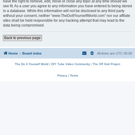
have the right to remove, edit, move or close any topic at any time should we
see fit. As a user you agree to any information you have entered to being stored
in a database. While this information will not be disclosed to any third party
without your consent, neither “www.TheDoItYourselfWorld.com” nor our affilate
sites shall be held responsible for any hacking attempt that may lead to the
data being compromised.
Back to previous page
Home
Board index
All times are
UTC-05:00
The Do It Yourself World
|
DIY Tube Video Community
|
The Off Grid Project
Privacy
|
Terms