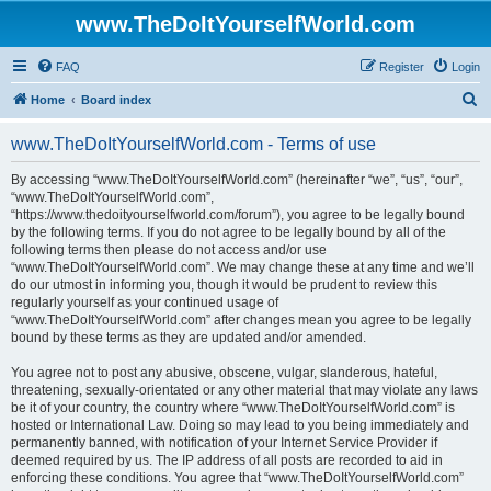
www.TheDoItYourselfWorld.com
FAQ
Register
Login
S
Home
Board index
e
www.TheDoItYourselfWorld.com - Terms of use
a
r
By accessing “www.TheDoItYourselfWorld.com” (hereinafter “we”, “us”, “our”,
“www.TheDoItYourselfWorld.com”,
c
“https://www.thedoityourselfworld.com/forum”), you agree to be legally bound
h
by the following terms. If you do not agree to be legally bound by all of the
following terms then please do not access and/or use
“www.TheDoItYourselfWorld.com”. We may change these at any time and we’ll
do our utmost in informing you, though it would be prudent to review this
regularly yourself as your continued usage of
“www.TheDoItYourselfWorld.com” after changes mean you agree to be legally
bound by these terms as they are updated and/or amended.
You agree not to post any abusive, obscene, vulgar, slanderous, hateful,
threatening, sexually-orientated or any other material that may violate any laws
be it of your country, the country where “www.TheDoItYourselfWorld.com” is
hosted or International Law. Doing so may lead to you being immediately and
permanently banned, with notification of your Internet Service Provider if
deemed required by us. The IP address of all posts are recorded to aid in
enforcing these conditions. You agree that “www.TheDoItYourselfWorld.com”