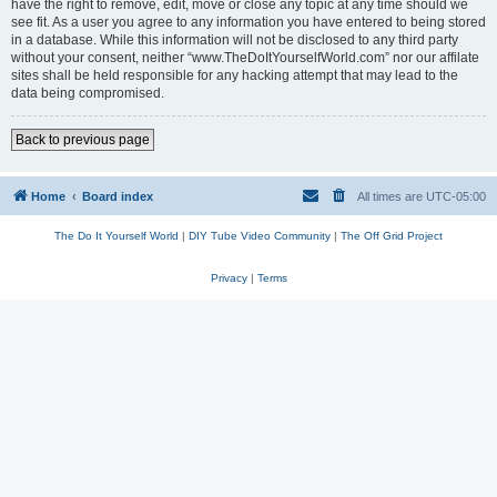
have the right to remove, edit, move or close any topic at any time should we
see fit. As a user you agree to any information you have entered to being stored
in a database. While this information will not be disclosed to any third party
without your consent, neither “www.TheDoItYourselfWorld.com” nor our affilate
sites shall be held responsible for any hacking attempt that may lead to the
data being compromised.
Back to previous page
Home
Board index
All times are
UTC-05:00
The Do It Yourself World
|
DIY Tube Video Community
|
The Off Grid Project
Privacy
|
Terms