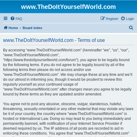
www.TheDoItYourselfWorld.com
FAQ
Register
Login
S
Home
Board index
e
www.TheDoItYourselfWorld.com - Terms of use
a
r
By accessing “www.TheDoItYourselfWorld.com” (hereinafter “we”, “us”, “our”,
“www.TheDoItYourselfWorld.com”,
c
“https://www.thedoityourselfworld.com/forum”), you agree to be legally bound
h
by the following terms. If you do not agree to be legally bound by all of the
following terms then please do not access and/or use
“www.TheDoItYourselfWorld.com”. We may change these at any time and we’ll
do our utmost in informing you, though it would be prudent to review this
regularly yourself as your continued usage of
“www.TheDoItYourselfWorld.com” after changes mean you agree to be legally
bound by these terms as they are updated and/or amended.
You agree not to post any abusive, obscene, vulgar, slanderous, hateful,
threatening, sexually-orientated or any other material that may violate any laws
be it of your country, the country where “www.TheDoItYourselfWorld.com” is
hosted or International Law. Doing so may lead to you being immediately and
permanently banned, with notification of your Internet Service Provider if
deemed required by us. The IP address of all posts are recorded to aid in
enforcing these conditions. You agree that “www.TheDoItYourselfWorld.com”