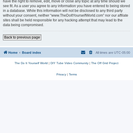
have the right to remove, edit, move or close any topic at any time should we
see fit. As a user you agree to any information you have entered to being stored
in a database. While this information will not be disclosed to any third party
without your consent, neither “www.TheDoItYourselfWorld.com” nor our affilate
sites shall be held responsible for any hacking attempt that may lead to the
data being compromised.
Back to previous page
Home
Board index
All times are
UTC-05:00
The Do It Yourself World
|
DIY Tube Video Community
|
The Off Grid Project
Privacy
|
Terms