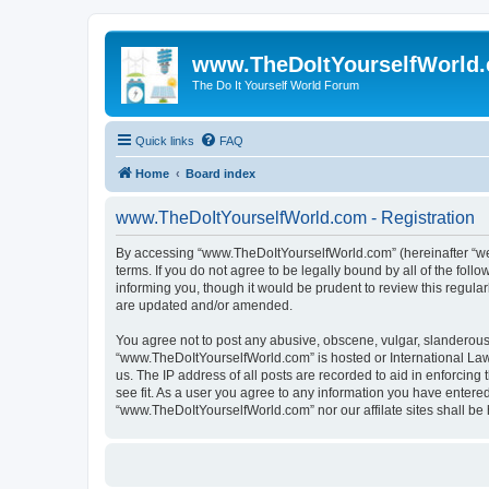
www.TheDoItYourselfWorld
The Do It Yourself World Forum
Quick links
FAQ
Home
Board index
www.TheDoItYourselfWorld.com - Registration
By accessing “www.TheDoItYourselfWorld.com” (hereinafter “we”,
terms. If you do not agree to be legally bound by all of the f
informing you, though it would be prudent to review this regu
are updated and/or amended.
You agree not to post any abusive, obscene, vulgar, slanderous, 
“www.TheDoItYourselfWorld.com” is hosted or International Law
us. The IP address of all posts are recorded to aid in enforcin
see fit. As a user you agree to any information you have entered 
“www.TheDoItYourselfWorld.com” nor our affilate sites shall be