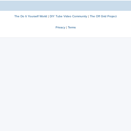
The Do It Yourself World
|
DIY Tube Video Community
|
The Off Grid Project
Privacy
|
Terms