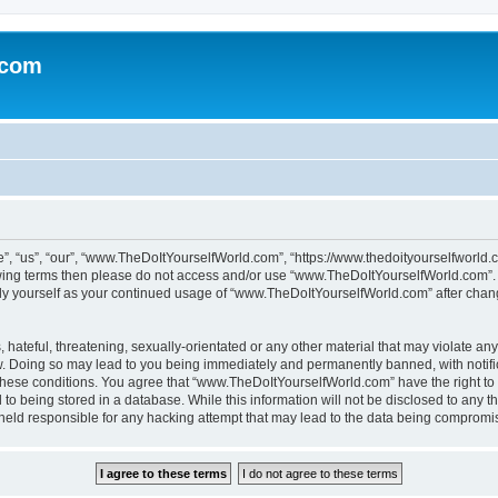
.com
 “us”, “our”, “www.TheDoItYourselfWorld.com”, “https://www.thedoityourselfworld.c
ollowing terms then please do not access and/or use “www.TheDoItYourselfWorld.com”
larly yourself as your continued usage of “www.TheDoItYourselfWorld.com” after cha
hateful, threatening, sexually-orientated or any other material that may violate any
. Doing so may lead to you being immediately and permanently banned, with notifica
g these conditions. You agree that “www.TheDoItYourselfWorld.com” have the right to
to being stored in a database. While this information will not be disclosed to any th
 held responsible for any hacking attempt that may lead to the data being compromi