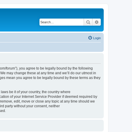
Search
Advanced search
Login
om/forum”), you agree to be legally bound by the following
. We may change these at any time and we’ll do our utmost in
nges mean you agree to be legally bound by these terms as they
 laws be it of your country, the country where
tion of your Internet Service Provider if deemed required by
 remove, edit, move or close any topic at any time should we
ird party without your consent, neither
sed.