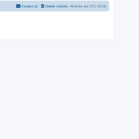
Contact us
Delete cookies
All times are
UTC-05:00