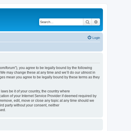
Search
Advanced search
Login
om/forum”), you agree to be legally bound by the following
. We may change these at any time and we’ll do our utmost in
nges mean you agree to be legally bound by these terms as they
 laws be it of your country, the country where
tion of your Internet Service Provider if deemed required by
 remove, edit, move or close any topic at any time should we
ird party without your consent, neither
sed.