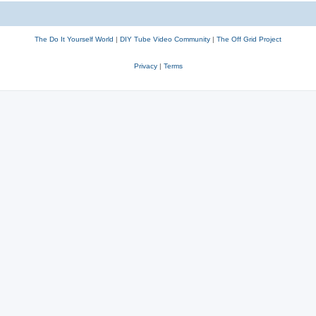
The Do It Yourself World
|
DIY Tube Video Community
|
The Off Grid Project
Privacy
|
Terms