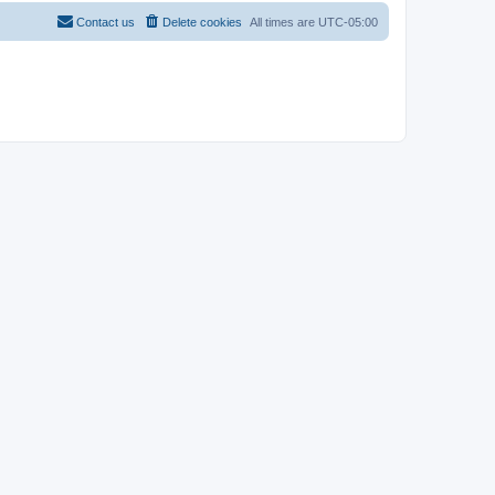
Contact us
Delete cookies
All times are
UTC-05:00