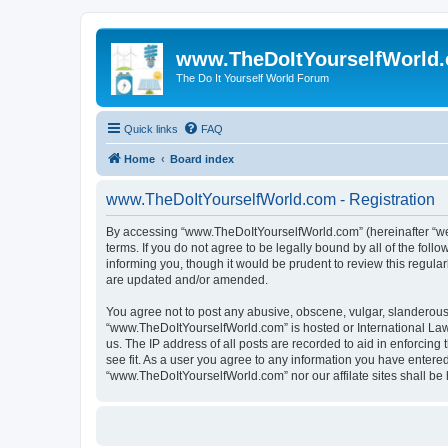
www.TheDoItYourselfWorld
The Do It Yourself World Forum
Quick links
FAQ
Home
Board index
www.TheDoItYourselfWorld.com - Registration
By accessing “www.TheDoItYourselfWorld.com” (hereinafter “we”,
terms. If you do not agree to be legally bound by all of the f
informing you, though it would be prudent to review this regu
are updated and/or amended.
You agree not to post any abusive, obscene, vulgar, slanderous, 
“www.TheDoItYourselfWorld.com” is hosted or International Law
us. The IP address of all posts are recorded to aid in enforcin
see fit. As a user you agree to any information you have entered 
“www.TheDoItYourselfWorld.com” nor our affilate sites shall be