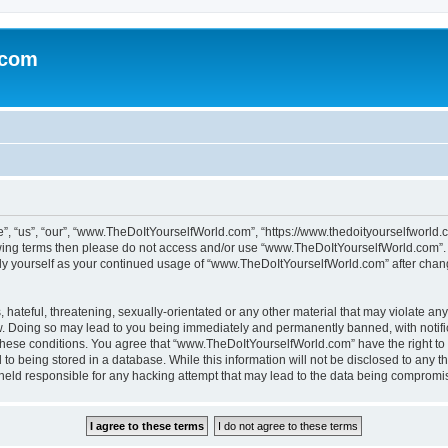
.com
 “us”, “our”, “www.TheDoItYourselfWorld.com”, “https://www.thedoityourselfworld.c
ollowing terms then please do not access and/or use “www.TheDoItYourselfWorld.com”
larly yourself as your continued usage of “www.TheDoItYourselfWorld.com” after cha
hateful, threatening, sexually-orientated or any other material that may violate any
. Doing so may lead to you being immediately and permanently banned, with notifica
g these conditions. You agree that “www.TheDoItYourselfWorld.com” have the right to
to being stored in a database. While this information will not be disclosed to any th
 held responsible for any hacking attempt that may lead to the data being compromi