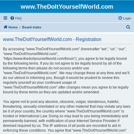
www.TheDoItYourselfWorld.com
FAQ
Login
S
Home
Board index
e
www.TheDoItYourselfWorld.com - Registration
a
r
By accessing “www.TheDoItYourselfWorld.com” (hereinafter “we”, “us”, “our”,
“www.TheDoItYourselfWorld.com”,
c
“https://www.thedoityourselfworld.com/forum”), you agree to be legally bound
h
by the following terms. If you do not agree to be legally bound by all of the
following terms then please do not access and/or use
“www.TheDoItYourselfWorld.com”. We may change these at any time and we’ll
do our utmost in informing you, though it would be prudent to review this
regularly yourself as your continued usage of
“www.TheDoItYourselfWorld.com” after changes mean you agree to be legally
bound by these terms as they are updated and/or amended.
You agree not to post any abusive, obscene, vulgar, slanderous, hateful,
threatening, sexually-orientated or any other material that may violate any laws
be it of your country, the country where “www.TheDoItYourselfWorld.com” is
hosted or International Law. Doing so may lead to you being immediately and
permanently banned, with notification of your Internet Service Provider if
deemed required by us. The IP address of all posts are recorded to aid in
enforcing these conditions. You agree that “www.TheDoItYourselfWorld.com”