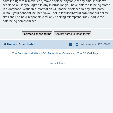
have the right to remove, edit, move or close any topic at any time should we
see fit. As a user you agree to any information you have entered to being stored
in a database. While this information will not be disclosed to any third party
without your consent, neither “www.TheDoItYourselfWorld.com” nor our affilate
sites shall be held responsible for any hacking attempt that may lead to the
data being compromised.
Home
Board index
All times are
UTC-05:00
The Do It Yourself World
|
DIY Tube Video Community
|
The Off Grid Project
Privacy
|
Terms