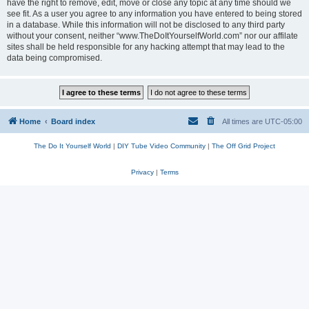
have the right to remove, edit, move or close any topic at any time should we
see fit. As a user you agree to any information you have entered to being stored
in a database. While this information will not be disclosed to any third party
without your consent, neither “www.TheDoItYourselfWorld.com” nor our affilate
sites shall be held responsible for any hacking attempt that may lead to the
data being compromised.
Home
Board index
All times are
UTC-05:00
The Do It Yourself World
|
DIY Tube Video Community
|
The Off Grid Project
Privacy
|
Terms