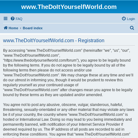
www.TheDoItYourselfWorld.com
FAQ
Login
S
Home
Board index
e
www.TheDoItYourselfWorld.com - Registration
a
r
By accessing “www.TheDoItYourselfWorld.com” (hereinafter “we”, “us”, “our”,
“www.TheDoItYourselfWorld.com”,
c
“https://www.thedoityourselfworld.com/forum”), you agree to be legally bound
h
by the following terms. If you do not agree to be legally bound by all of the
following terms then please do not access and/or use
“www.TheDoItYourselfWorld.com”. We may change these at any time and we’ll
do our utmost in informing you, though it would be prudent to review this
regularly yourself as your continued usage of
“www.TheDoItYourselfWorld.com” after changes mean you agree to be legally
bound by these terms as they are updated and/or amended.
You agree not to post any abusive, obscene, vulgar, slanderous, hateful,
threatening, sexually-orientated or any other material that may violate any laws
be it of your country, the country where “www.TheDoItYourselfWorld.com” is
hosted or International Law. Doing so may lead to you being immediately and
permanently banned, with notification of your Internet Service Provider if
deemed required by us. The IP address of all posts are recorded to aid in
enforcing these conditions. You agree that “www.TheDoItYourselfWorld.com”