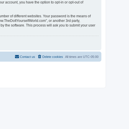
ur account, you have the option to opt-in or opt-out of
umber of different websites. Your password is the means of
ww.TheDoItYourselfWorld.com”, or another 3rd party,
by the software. This process will ask you to submit your user
Contact us
Delete cookies
All times are
UTC-05:00