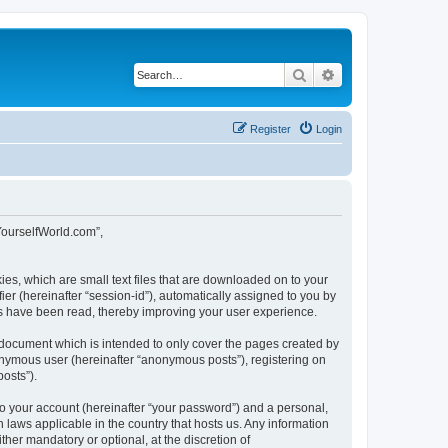
Search
Advanced search
Register
Login
tYourselfWorld.com”,
ies, which are small text files that are downloaded on to your
ier (hereinafter “session-id”), automatically assigned to you by
cs have been read, thereby improving your user experience.
 document which is intended to only cover the pages created by
nonymous user (hereinafter “anonymous posts”), registering on
osts”).
to your account (hereinafter “your password”) and a personal,
 laws applicable in the country that hosts us. Any information
er mandatory or optional, at the discretion of