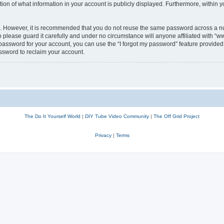
n of what information in your account is publicly displayed. Furthermore, within yo
re. However, it is recommended that you do not reuse the same password across a n
lease guard it carefully and under no circumstance will anyone affiliated with “w
password for your account, you can use the “I forgot my password” feature provided 
ssword to reclaim your account.
The Do It Yourself World
|
DIY Tube Video Community
|
The Off Grid Project
Privacy
|
Terms