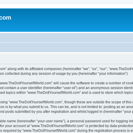
.com
m” along with its affiliated companies (hereinafter “we”, “us”, “our”, “www.TheDoI
on collected during any session of usage by you (hereinafter “your information”).
g “www.TheDoItYourselfWorld.com” will cause the software to create a number of cook
st contain a user identifier (hereinafter “user-id”) and an anonymous session identif
wsed topics within “www.TheDoItYourselfWorld.com” and is used to store which topi
owsing “www.TheDoItYourselfWorld.com”, though these are outside the scope of this
on is by what you submit to us. This can be, and is not limited to: posting as an a
 posts submitted by you after registration and whilst logged in (hereinafter “your p
iable name (hereinafter “your user name”), a personal password used for logging in
n for your account at “www.TheDoItYourselfWorld.com” is protected by data-protection
equired by “www.TheDoItYourselfWorld.com” during the registration process is eith