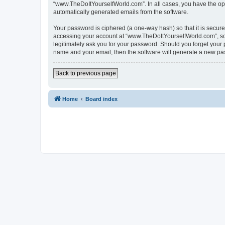
“www.TheDoItYourselfWorld.com”. In all cases, you have the optio
automatically generated emails from the software.
Your password is ciphered (a one-way hash) so that it is secu
accessing your account at “www.TheDoItYourselfWorld.com”, so p
legitimately ask you for your password. Should you forget your 
name and your email, then the software will generate a new pa
Back to previous page
Home
Board index