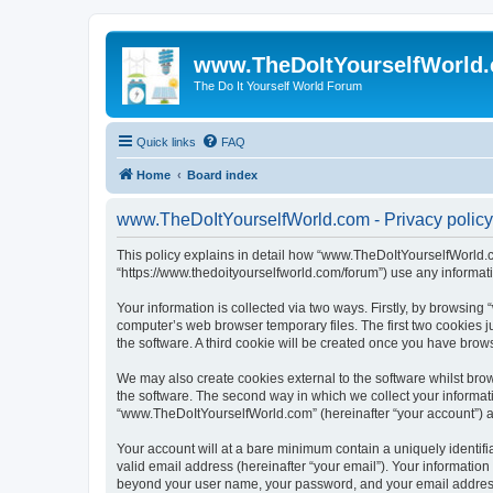
www.TheDoItYourselfWorld
The Do It Yourself World Forum
Quick links
FAQ
Home
Board index
www.TheDoItYourselfWorld.com - Privacy policy
This policy explains in detail how “www.TheDoItYourselfWorld.co
“https://www.thedoityourselfworld.com/forum”) use any informati
Your information is collected via two ways. Firstly, by browsin
computer’s web browser temporary files. The first two cookies ju
the software. A third cookie will be created once you have bro
We may also create cookies external to the software whilst br
the software. The second way in which we collect your informati
“www.TheDoItYourselfWorld.com” (hereinafter “your account”) and
Your account will at a bare minimum contain a uniquely identif
valid email address (hereinafter “your email”). Your informatio
beyond your user name, your password, and your email address r