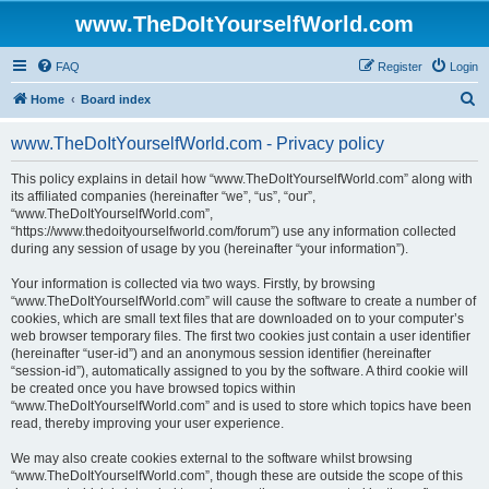
www.TheDoItYourselfWorld.com
FAQ
Register
Login
S
Home
Board index
e
www.TheDoItYourselfWorld.com - Privacy policy
a
r
This policy explains in detail how “www.TheDoItYourselfWorld.com” along with
its affiliated companies (hereinafter “we”, “us”, “our”,
c
“www.TheDoItYourselfWorld.com”,
h
“https://www.thedoityourselfworld.com/forum”) use any information collected
during any session of usage by you (hereinafter “your information”).
Your information is collected via two ways. Firstly, by browsing
“www.TheDoItYourselfWorld.com” will cause the software to create a number of
cookies, which are small text files that are downloaded on to your computer’s
web browser temporary files. The first two cookies just contain a user identifier
(hereinafter “user-id”) and an anonymous session identifier (hereinafter
“session-id”), automatically assigned to you by the software. A third cookie will
be created once you have browsed topics within
“www.TheDoItYourselfWorld.com” and is used to store which topics have been
read, thereby improving your user experience.
We may also create cookies external to the software whilst browsing
“www.TheDoItYourselfWorld.com”, though these are outside the scope of this