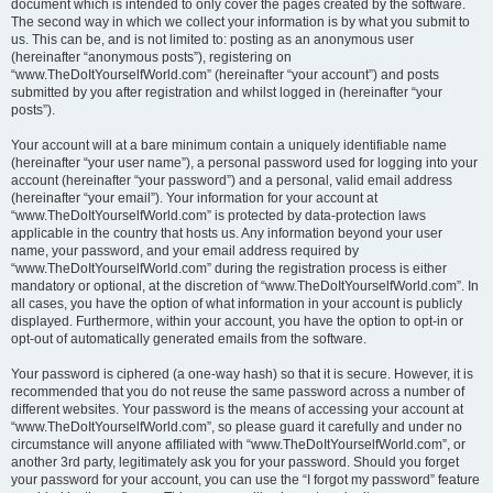
document which is intended to only cover the pages created by the software.
The second way in which we collect your information is by what you submit to
us. This can be, and is not limited to: posting as an anonymous user
(hereinafter “anonymous posts”), registering on
“www.TheDoItYourselfWorld.com” (hereinafter “your account”) and posts
submitted by you after registration and whilst logged in (hereinafter “your
posts”).
Your account will at a bare minimum contain a uniquely identifiable name
(hereinafter “your user name”), a personal password used for logging into your
account (hereinafter “your password”) and a personal, valid email address
(hereinafter “your email”). Your information for your account at
“www.TheDoItYourselfWorld.com” is protected by data-protection laws
applicable in the country that hosts us. Any information beyond your user
name, your password, and your email address required by
“www.TheDoItYourselfWorld.com” during the registration process is either
mandatory or optional, at the discretion of “www.TheDoItYourselfWorld.com”. In
all cases, you have the option of what information in your account is publicly
displayed. Furthermore, within your account, you have the option to opt-in or
opt-out of automatically generated emails from the software.
Your password is ciphered (a one-way hash) so that it is secure. However, it is
recommended that you do not reuse the same password across a number of
different websites. Your password is the means of accessing your account at
“www.TheDoItYourselfWorld.com”, so please guard it carefully and under no
circumstance will anyone affiliated with “www.TheDoItYourselfWorld.com”, or
another 3rd party, legitimately ask you for your password. Should you forget
your password for your account, you can use the “I forgot my password” feature