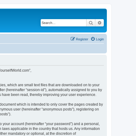
Search
Advanced search
Register
Login
tYourselfWorld.com”,
ies, which are small text files that are downloaded on to your
ier (hereinafter “session-id”), automatically assigned to you by
cs have been read, thereby improving your user experience.
 document which is intended to only cover the pages created by
nonymous user (hereinafter “anonymous posts”), registering on
osts”).
to your account (hereinafter “your password”) and a personal,
 laws applicable in the country that hosts us. Any information
er mandatory or optional, at the discretion of