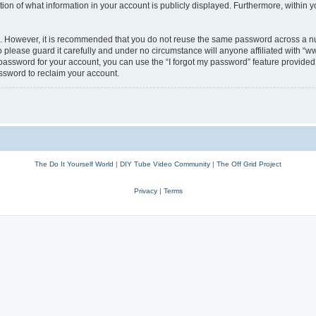
n of what information in your account is publicly displayed. Furthermore, within yo
re. However, it is recommended that you do not reuse the same password across a n
lease guard it carefully and under no circumstance will anyone affiliated with “w
password for your account, you can use the “I forgot my password” feature provided 
ssword to reclaim your account.
The Do It Yourself World
|
DIY Tube Video Community
|
The Off Grid Project
Privacy
|
Terms