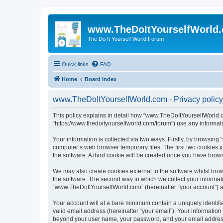
www.TheDoItYourselfWorld
The Do It Yourself World Forum
Quick links
FAQ
Home
Board index
www.TheDoItYourselfWorld.com - Privacy policy
This policy explains in detail how “www.TheDoItYourselfWorld.co
“https://www.thedoityourselfworld.com/forum”) use any informati
Your information is collected via two ways. Firstly, by browsin
computer’s web browser temporary files. The first two cookies ju
the software. A third cookie will be created once you have bro
We may also create cookies external to the software whilst br
the software. The second way in which we collect your informati
“www.TheDoItYourselfWorld.com” (hereinafter “your account”) and
Your account will at a bare minimum contain a uniquely identif
valid email address (hereinafter “your email”). Your informatio
beyond your user name, your password, and your email address r