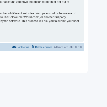
ur account, you have the option to opt-in or opt-out of
umber of different websites. Your password is the means of
ww.TheDoItYourselfWorld.com”, or another 3rd party,
by the software. This process will ask you to submit your user
Contact us
Delete cookies
All times are
UTC-05:00