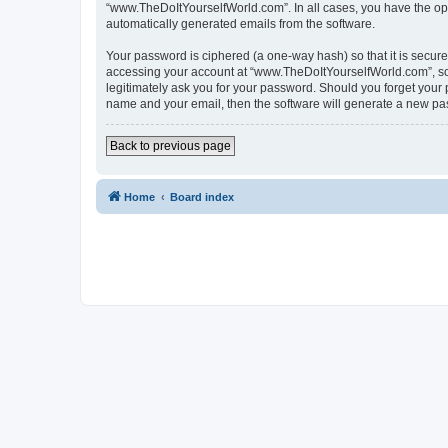
“www.TheDoItYourselfWorld.com”. In all cases, you have the optio
automatically generated emails from the software.
Your password is ciphered (a one-way hash) so that it is secu
accessing your account at “www.TheDoItYourselfWorld.com”, so p
legitimately ask you for your password. Should you forget your 
name and your email, then the software will generate a new pa
Back to previous page
Home
Board index