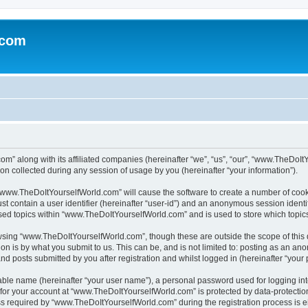
.com
m” along with its affiliated companies (hereinafter “we”, “us”, “our”, “www.TheDoI
on collected during any session of usage by you (hereinafter “your information”).
g “www.TheDoItYourselfWorld.com” will cause the software to create a number of cook
st contain a user identifier (hereinafter “user-id”) and an anonymous session identif
wsed topics within “www.TheDoItYourselfWorld.com” and is used to store which topi
owsing “www.TheDoItYourselfWorld.com”, though these are outside the scope of this
on is by what you submit to us. This can be, and is not limited to: posting as an a
 posts submitted by you after registration and whilst logged in (hereinafter “your p
iable name (hereinafter “your user name”), a personal password used for logging in
n for your account at “www.TheDoItYourselfWorld.com” is protected by data-protection
equired by “www.TheDoItYourselfWorld.com” during the registration process is eith