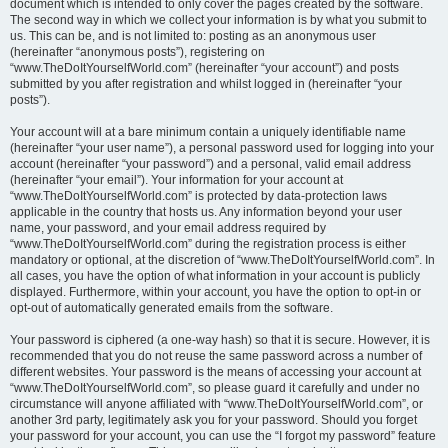
document which is intended to only cover the pages created by the software.
The second way in which we collect your information is by what you submit to
us. This can be, and is not limited to: posting as an anonymous user
(hereinafter “anonymous posts”), registering on
“www.TheDoItYourselfWorld.com” (hereinafter “your account”) and posts
submitted by you after registration and whilst logged in (hereinafter “your
posts”).
Your account will at a bare minimum contain a uniquely identifiable name
(hereinafter “your user name”), a personal password used for logging into your
account (hereinafter “your password”) and a personal, valid email address
(hereinafter “your email”). Your information for your account at
“www.TheDoItYourselfWorld.com” is protected by data-protection laws
applicable in the country that hosts us. Any information beyond your user
name, your password, and your email address required by
“www.TheDoItYourselfWorld.com” during the registration process is either
mandatory or optional, at the discretion of “www.TheDoItYourselfWorld.com”. In
all cases, you have the option of what information in your account is publicly
displayed. Furthermore, within your account, you have the option to opt-in or
opt-out of automatically generated emails from the software.
Your password is ciphered (a one-way hash) so that it is secure. However, it is
recommended that you do not reuse the same password across a number of
different websites. Your password is the means of accessing your account at
“www.TheDoItYourselfWorld.com”, so please guard it carefully and under no
circumstance will anyone affiliated with “www.TheDoItYourselfWorld.com”, or
another 3rd party, legitimately ask you for your password. Should you forget
your password for your account, you can use the “I forgot my password” feature