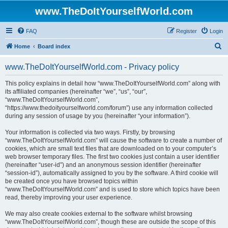
www.TheDoItYourselfWorld.com
FAQ
Register
Login
S
Home
Board index
e
www.TheDoItYourselfWorld.com - Privacy policy
a
r
This policy explains in detail how “www.TheDoItYourselfWorld.com” along with
its affiliated companies (hereinafter “we”, “us”, “our”,
c
“www.TheDoItYourselfWorld.com”,
h
“https://www.thedoityourselfworld.com/forum”) use any information collected
during any session of usage by you (hereinafter “your information”).
Your information is collected via two ways. Firstly, by browsing
“www.TheDoItYourselfWorld.com” will cause the software to create a number of
cookies, which are small text files that are downloaded on to your computer’s
web browser temporary files. The first two cookies just contain a user identifier
(hereinafter “user-id”) and an anonymous session identifier (hereinafter
“session-id”), automatically assigned to you by the software. A third cookie will
be created once you have browsed topics within
“www.TheDoItYourselfWorld.com” and is used to store which topics have been
read, thereby improving your user experience.
We may also create cookies external to the software whilst browsing
“www.TheDoItYourselfWorld.com”, though these are outside the scope of this