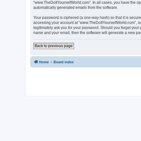
“www.TheDoItYourselfWorld.com”. In all cases, you have the optio
automatically generated emails from the software.
Your password is ciphered (a one-way hash) so that it is secu
accessing your account at “www.TheDoItYourselfWorld.com”, so p
legitimately ask you for your password. Should you forget your 
name and your email, then the software will generate a new pa
Back to previous page
Home
Board index