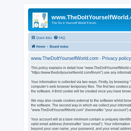
www.TheDoItYourselfWorld
The Do It Yourself World Forum
Quick links
FAQ
Home
Board index
www.TheDoItYourselfWorld.com - Privacy policy
This policy explains in detail how “www.TheDoItYourselfWorld.co
“https://www.thedoityourselfworld.com/forum”) use any informati
Your information is collected via two ways. Firstly, by browsin
computer’s web browser temporary files. The first two cookies ju
the software. A third cookie will be created once you have bro
We may also create cookies external to the software whilst br
the software. The second way in which we collect your informati
“www.TheDoItYourselfWorld.com” (hereinafter “your account”) and
Your account will at a bare minimum contain a uniquely identif
valid email address (hereinafter “your email”). Your informatio
beyond your user name, your password, and your email address r