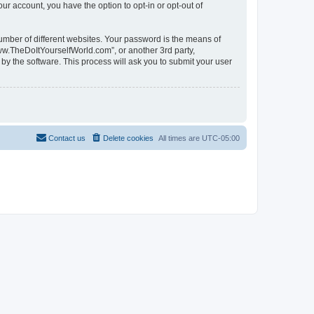
ur account, you have the option to opt-in or opt-out of
umber of different websites. Your password is the means of
ww.TheDoItYourselfWorld.com”, or another 3rd party,
by the software. This process will ask you to submit your user
Contact us
Delete cookies
All times are
UTC-05:00