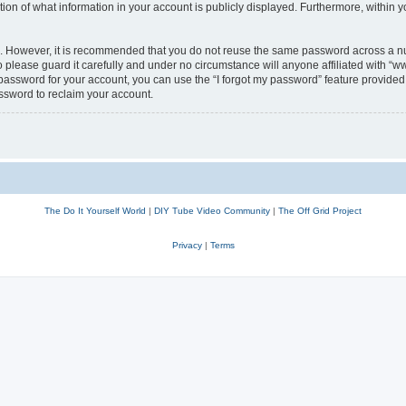
n of what information in your account is publicly displayed. Furthermore, within yo
re. However, it is recommended that you do not reuse the same password across a n
lease guard it carefully and under no circumstance will anyone affiliated with “w
password for your account, you can use the “I forgot my password” feature provided 
ssword to reclaim your account.
The Do It Yourself World
|
DIY Tube Video Community
|
The Off Grid Project
Privacy
|
Terms