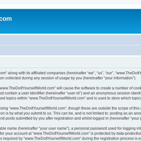
.com
m” along with its affiliated companies (hereinafter “we”, “us”, “our”, “www.TheDoI
on collected during any session of usage by you (hereinafter “your information”).
g “www.TheDoItYourselfWorld.com” will cause the software to create a number of cook
st contain a user identifier (hereinafter “user-id”) and an anonymous session identif
wsed topics within “www.TheDoItYourselfWorld.com” and is used to store which topi
owsing “www.TheDoItYourselfWorld.com”, though these are outside the scope of this
on is by what you submit to us. This can be, and is not limited to: posting as an a
 posts submitted by you after registration and whilst logged in (hereinafter “your p
iable name (hereinafter “your user name”), a personal password used for logging in
n for your account at “www.TheDoItYourselfWorld.com” is protected by data-protection
equired by “www.TheDoItYourselfWorld.com” during the registration process is eith