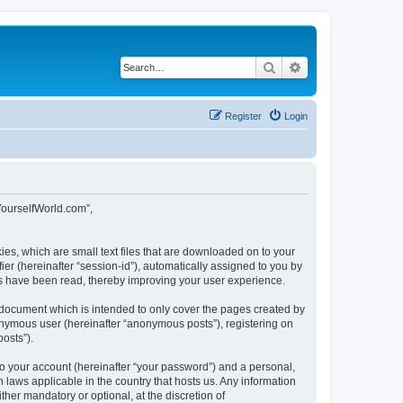
Search
Advanced search
Register
Login
tYourselfWorld.com”,
ies, which are small text files that are downloaded on to your
ier (hereinafter “session-id”), automatically assigned to you by
cs have been read, thereby improving your user experience.
 document which is intended to only cover the pages created by
nonymous user (hereinafter “anonymous posts”), registering on
osts”).
to your account (hereinafter “your password”) and a personal,
 laws applicable in the country that hosts us. Any information
er mandatory or optional, at the discretion of