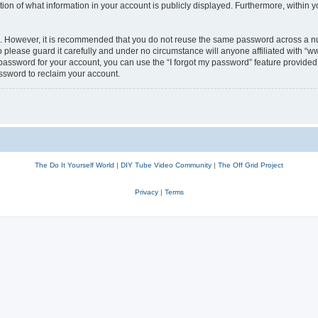
n of what information in your account is publicly displayed. Furthermore, within yo
re. However, it is recommended that you do not reuse the same password across a n
lease guard it carefully and under no circumstance will anyone affiliated with “w
password for your account, you can use the “I forgot my password” feature provided 
ssword to reclaim your account.
The Do It Yourself World
|
DIY Tube Video Community
|
The Off Grid Project
Privacy
|
Terms