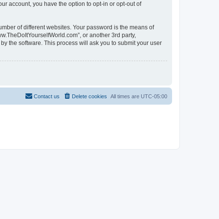
ur account, you have the option to opt-in or opt-out of
umber of different websites. Your password is the means of
ww.TheDoItYourselfWorld.com”, or another 3rd party,
by the software. This process will ask you to submit your user
Contact us
Delete cookies
All times are
UTC-05:00