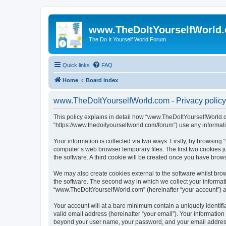
www.TheDoItYourselfWorld
The Do It Yourself World Forum
Quick links
FAQ
Home
Board index
www.TheDoItYourselfWorld.com - Privacy policy
This policy explains in detail how “www.TheDoItYourselfWorld.co
“https://www.thedoityourselfworld.com/forum”) use any informati
Your information is collected via two ways. Firstly, by browsin
computer’s web browser temporary files. The first two cookies ju
the software. A third cookie will be created once you have bro
We may also create cookies external to the software whilst br
the software. The second way in which we collect your informati
“www.TheDoItYourselfWorld.com” (hereinafter “your account”) and
Your account will at a bare minimum contain a uniquely identif
valid email address (hereinafter “your email”). Your informatio
beyond your user name, your password, and your email address r