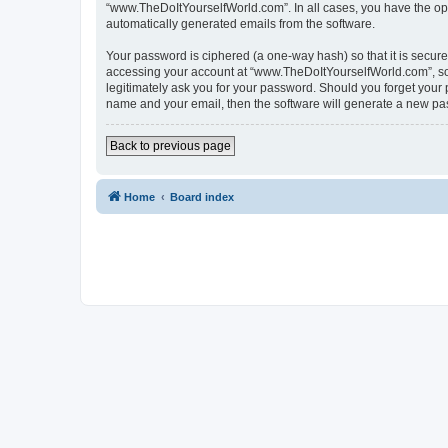
“www.TheDoItYourselfWorld.com”. In all cases, you have the optio
automatically generated emails from the software.
Your password is ciphered (a one-way hash) so that it is secu
accessing your account at “www.TheDoItYourselfWorld.com”, so p
legitimately ask you for your password. Should you forget your 
name and your email, then the software will generate a new pa
Back to previous page
Home
Board index