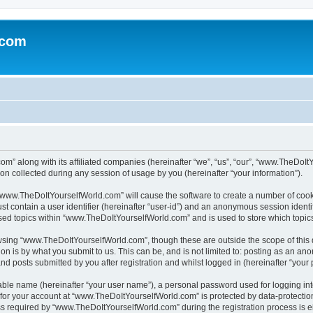
.com
m” along with its affiliated companies (hereinafter “we”, “us”, “our”, “www.TheDoI
on collected during any session of usage by you (hereinafter “your information”).
g “www.TheDoItYourselfWorld.com” will cause the software to create a number of cook
st contain a user identifier (hereinafter “user-id”) and an anonymous session identif
wsed topics within “www.TheDoItYourselfWorld.com” and is used to store which topi
owsing “www.TheDoItYourselfWorld.com”, though these are outside the scope of this
on is by what you submit to us. This can be, and is not limited to: posting as an a
 posts submitted by you after registration and whilst logged in (hereinafter “your p
iable name (hereinafter “your user name”), a personal password used for logging in
n for your account at “www.TheDoItYourselfWorld.com” is protected by data-protection
equired by “www.TheDoItYourselfWorld.com” during the registration process is eith