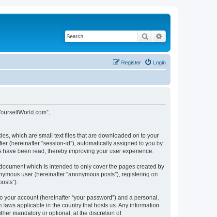
Search
Advanced search
Register
Login
tYourselfWorld.com”,
ies, which are small text files that are downloaded on to your
ier (hereinafter “session-id”), automatically assigned to you by
cs have been read, thereby improving your user experience.
 document which is intended to only cover the pages created by
nonymous user (hereinafter “anonymous posts”), registering on
osts”).
to your account (hereinafter “your password”) and a personal,
 laws applicable in the country that hosts us. Any information
er mandatory or optional, at the discretion of