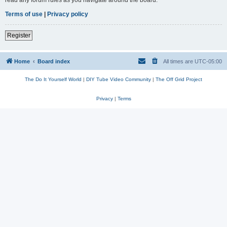
read any forum rules as you navigate around the board.
Terms of use
|
Privacy policy
Register
Home
Board index
All times are
UTC-05:00
The Do It Yourself World
|
DIY Tube Video Community
|
The Off Grid Project
Privacy
|
Terms