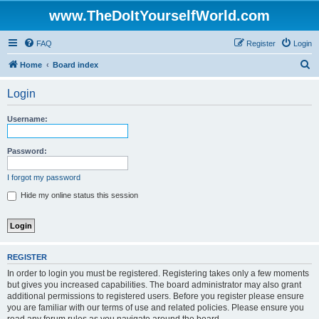
www.TheDoItYourselfWorld.com
FAQ
Register
Login
S
Home
Board index
e
Login
a
r
Username:
c
h
Password:
I forgot my password
Hide my online status this session
REGISTER
In order to login you must be registered. Registering takes only a few moments
but gives you increased capabilities. The board administrator may also grant
additional permissions to registered users. Before you register please ensure
you are familiar with our terms of use and related policies. Please ensure you